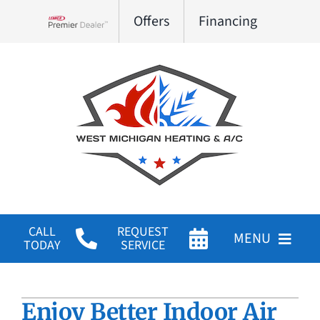
Skip
Offers
Financing
to
Lennox Network Dealer
content
CALL
REQUEST
MENU
TODAY
SERVICE
HVAC Services
Enjoy Better Indoor Air
Products