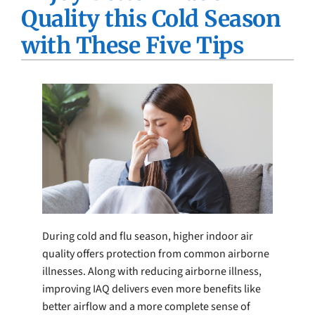
Quality this Cold Season
Company
with These Five Tips
During cold and flu season, higher indoor air
quality offers protection from common airborne
illnesses. Along with reducing airborne illness,
improving IAQ delivers even more benefits like
better airflow and a more complete sense of