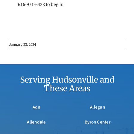
616-971-6428 to begin!
January 23, 2024
Serving Hudsonville and
These Areas
Ada
Allegan
Allendale
Byron Center