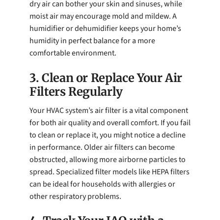
dry air can bother your skin and sinuses, while
moist air may encourage mold and mildew. A
humidifier or dehumidifier keeps your home’s
humidity in perfect balance for a more
comfortable environment.
3. Clean or Replace Your Air
Filters Regularly
Your HVAC system’s air filter is a vital component
for both air quality and overall comfort. If you fail
to clean or replace it, you might notice a decline
in performance. Older air filters can become
obstructed, allowing more airborne particles to
spread. Specialized filter models like HEPA filters
can be ideal for households with allergies or
other respiratory problems.