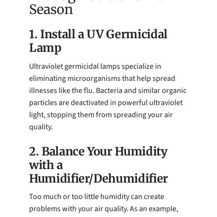
Season
1. Install a UV Germicidal
Lamp
Ultraviolet germicidal lamps specialize in
eliminating microorganisms that help spread
illnesses like the flu. Bacteria and similar organic
particles are deactivated in powerful ultraviolet
light, stopping them from spreading your air
quality.
2. Balance Your Humidity
with a
Humidifier/Dehumidifier
Too much or too little humidity can create
problems with your air quality. As an example,