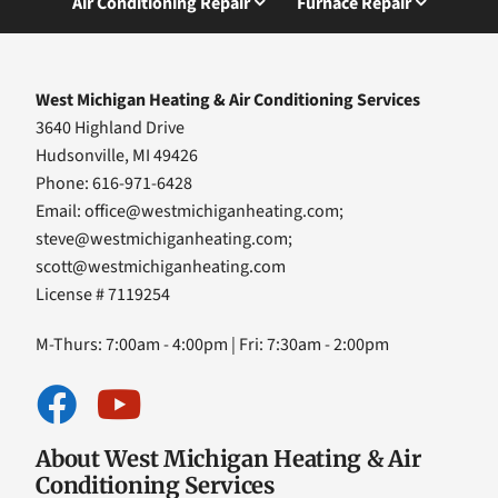
Air Conditioning Repair
Furnace Repair
West Michigan Heating & Air Conditioning Services
3640 Highland Drive
Hudsonville, MI 49426
Phone: 616-971-6428
Email:
office@westmichiganheating.com
;
steve@westmichiganheating.com
;
scott@westmichiganheating.com
License # 7119254
M-Thurs: 7:00am - 4:00pm | Fri: 7:30am - 2:00pm
About West Michigan Heating & Air
Conditioning Services