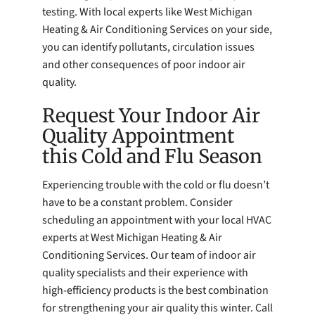
testing. With local experts like West Michigan
Heating & Air Conditioning Services on your side,
you can identify pollutants, circulation issues
and other consequences of poor indoor air
quality.
Request Your Indoor Air
Quality Appointment
this Cold and Flu Season
Experiencing trouble with the cold or flu doesn’t
have to be a constant problem. Consider
scheduling an appointment with your local HVAC
experts at West Michigan Heating & Air
Conditioning Services. Our team of indoor air
quality specialists and their experience with
high-efficiency products is the best combination
for strengthening your air quality this winter. Call