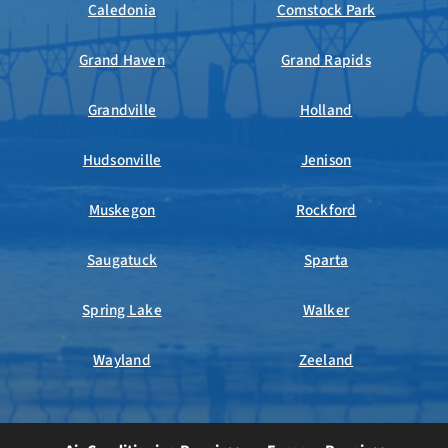
Caledonia
Comstock Park
Grand Haven
Grand Rapids
Grandville
Holland
Hudsonville
Jenison
Muskegon
Rockford
Saugatuck
Sparta
Spring Lake
Walker
Wayland
Zeeland