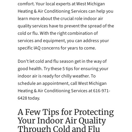
comfort. Your local experts at West Michigan
Heating & Air Conditioning Services can help you
learn more about the crucial role indoor air
quality services have to prevent the spread of the
cold or flu. With the right combination of
services and equipment, you can address your
specific IAQ concerns for years to come.
Don't let cold and flu season get in the way of
good health. Try these 5 tips for ensuring your
indoor air is ready for chilly weather. To
schedule an appointment, call West Michigan
Heating & Air Conditioning Services at 616-971-
6428 today.
A Few Tips for Protecting
Your Indoor Air Quality
Through Cold and Flu