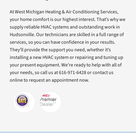
At West Michigan Heating & Air Conditioning Services,
your home comfort is our highest interest. That’s why we
supply reliable HVAC systems and outstanding work in
Hudsonville. Our technicians are skilled in a full range of
services, so you can have confidence in your results.
They’ll provide the support you need, whether it’s
installing a new HVAC system or repairing and tuning up
your present equipment. We’re ready to help with all of
your needs, so call us at 616-971-6428 or contact us
online to request an appointment now.