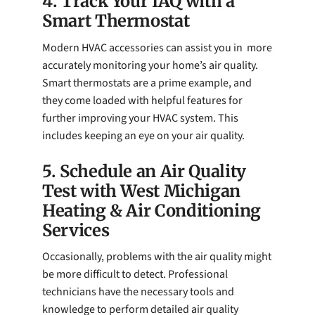
4. Track Your IAQ with a
Smart Thermostat
Modern HVAC accessories can assist you in more
accurately monitoring your home’s air quality.
Smart thermostats are a prime example, and
they come loaded with helpful features for
further improving your HVAC system. This
includes keeping an eye on your air quality.
5. Schedule an Air Quality
Test with West Michigan
Heating & Air Conditioning
Services
Occasionally, problems with the air quality might
be more difficult to detect. Professional
technicians have the necessary tools and
knowledge to perform detailed air quality