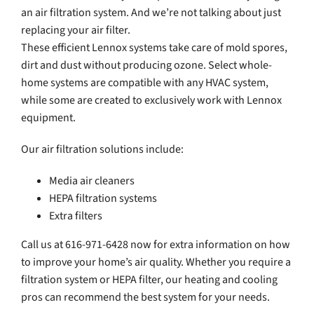
an air filtration system. And we’re not talking about just
replacing your air filter.
These efficient Lennox systems take care of mold spores,
dirt and dust without producing ozone. Select whole-
home systems are compatible with any HVAC system,
while some are created to exclusively work with Lennox
equipment.
Our air filtration solutions include:
Media air cleaners
HEPA filtration systems
Extra filters
Call us at 616-971-6428 now for extra information on how
to improve your home’s air quality. Whether you require a
filtration system or HEPA filter, our heating and cooling
pros can recommend the best system for your needs.