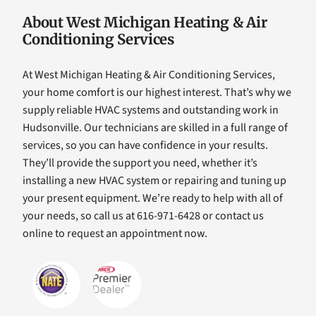
About West Michigan Heating & Air
Conditioning Services
At West Michigan Heating & Air Conditioning Services,
your home comfort is our highest interest. That’s why we
supply reliable HVAC systems and outstanding work in
Hudsonville. Our technicians are skilled in a full range of
services, so you can have confidence in your results.
They’ll provide the support you need, whether it’s
installing a new HVAC system or repairing and tuning up
your present equipment. We’re ready to help with all of
your needs, so call us at 616-971-6428 or contact us
online to request an appointment now.