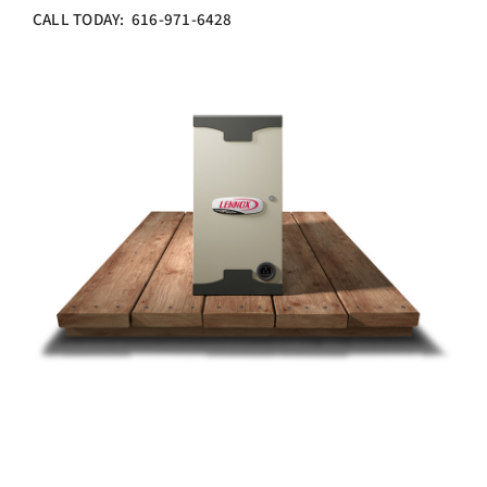
CALL TODAY: 616-971-6428