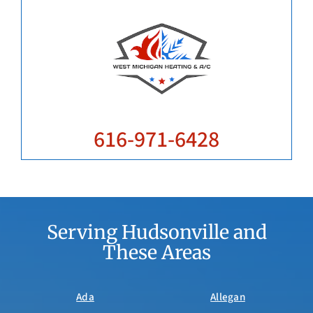
616-971-6428
Serving Hudsonville and
These Areas
Ada
Allegan