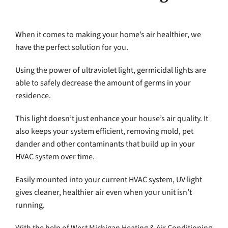
When it comes to making your home’s air healthier, we
have the perfect solution for you.
Using the power of ultraviolet light, germicidal lights are
able to safely decrease the amount of germs in your
residence.
This light doesn’t just enhance your house’s air quality. It
also keeps your system efficient, removing mold, pet
dander and other contaminants that build up in your
HVAC system over time.
Easily mounted into your current HVAC system, UV light
gives cleaner, healthier air even when your unit isn’t
running.