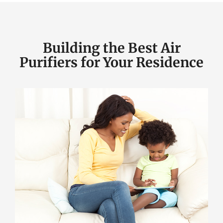
Building the Best Air
Purifiers for Your Residence