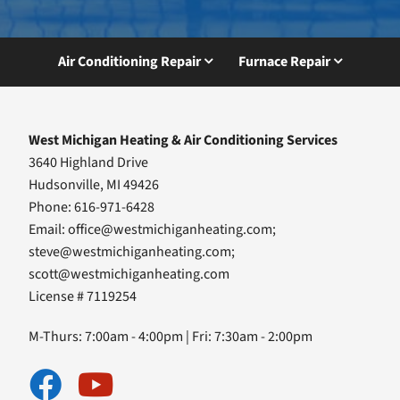
Air Conditioning Repair
Furnace Repair
West Michigan Heating & Air Conditioning Services
3640 Highland Drive
Hudsonville, MI 49426
Phone: 616-971-6428
Email:
office@westmichiganheating.com
;
steve@westmichiganheating.com
;
scott@westmichiganheating.com
License # 7119254
M-Thurs: 7:00am - 4:00pm | Fri: 7:30am - 2:00pm