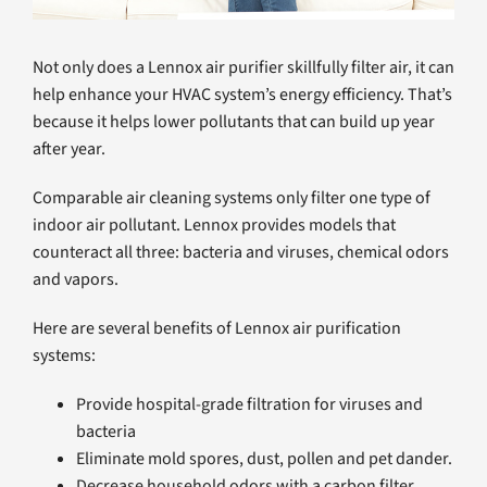
Not only does a Lennox air purifier skillfully filter air, it can
help enhance your HVAC system’s energy efficiency. That’s
because it helps lower pollutants that can build up year
after year.
Comparable air cleaning systems only filter one type of
indoor air pollutant. Lennox provides models that
counteract all three: bacteria and viruses, chemical odors
and vapors.
Here are several benefits of Lennox air purification
systems:
Provide hospital-grade filtration for viruses and
bacteria
Eliminate mold spores, dust, pollen and pet dander.
Decrease household odors with a carbon filter