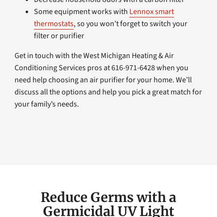
Some equipment works with
Lennox smart
thermostats
, so you won’t forget to switch your
filter or purifier
Get in touch with the West Michigan Heating & Air
Conditioning Services pros at 616-971-6428 when you
need help choosing an air purifier for your home. We’ll
discuss all the options and help you pick a great match for
your family’s needs.
Reduce Germs with a
Germicidal UV Light