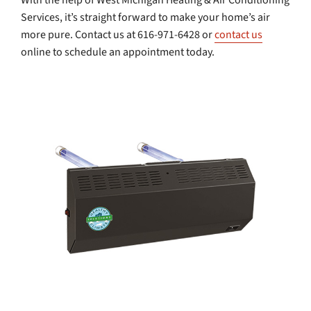
With the help of West Michigan Heating & Air Conditioning
Services, it’s straight forward to make your home’s air
more pure. Contact us at 616-971-6428 or
contact us
online to schedule an appointment today.