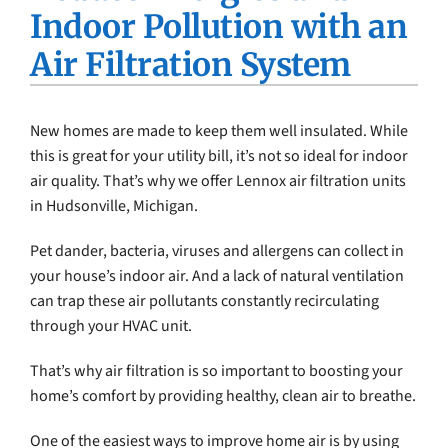
Indoor Pollution with an
Company
Air Filtration System
New homes are made to keep them well insulated. While
this is great for your utility bill, it’s not so ideal for indoor
air quality. That’s why we offer Lennox air filtration units
in Hudsonville, Michigan.
Pet dander, bacteria, viruses and allergens can collect in
your house’s indoor air. And a lack of natural ventilation
can trap these air pollutants constantly recirculating
through your HVAC unit.
That’s why air filtration is so important to boosting your
home’s comfort by providing healthy, clean air to breathe.
One of the easiest ways to improve home air is by using