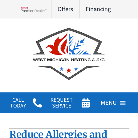
Skip
Offers
Financing
to
Lennox Network Dealer
content
CALL
REQUEST
MENU
TODAY
SERVICE
HVAC Services
Reduce Allergies and
Products