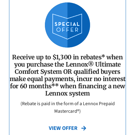
Receive up to $1,300 in rebates* when
you purchase the Lennox® Ultimate
Comfort System OR qualified buyers
make equal payments, incur no interest
for 60 months** when financing a new
Lennox system
(Rebate is paid in the form of a Lennox Prepaid
Mastercard®)
VIEW OFFER