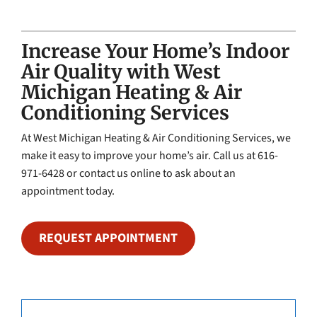
Increase Your Home’s Indoor
Air Quality with West
Michigan Heating & Air
Conditioning Services
At West Michigan Heating & Air Conditioning Services, we
make it easy to improve your home’s air. Call us at 616-
971-6428 or contact us online to ask about an
appointment today.
REQUEST APPOINTMENT