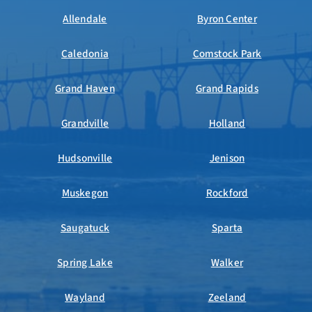
Allendale
Byron Center
Caledonia
Comstock Park
Grand Haven
Grand Rapids
Grandville
Holland
Hudsonville
Jenison
Muskegon
Rockford
Saugatuck
Sparta
Spring Lake
Walker
Wayland
Zeeland