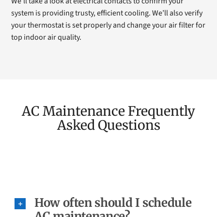
We’ll take a look at electrical contacts to confirm your
system is providing trusty, efficient cooling. We’ll also verify
your thermostat is set properly and change your air filter for
top indoor air quality.
AC Maintenance Frequently
Asked Questions
How often should I schedule
AC maintenance?