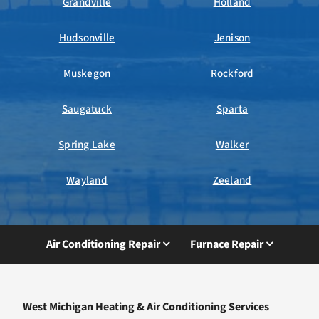
Grandville
Holland
Hudsonville
Jenison
Muskegon
Rockford
Saugatuck
Sparta
Spring Lake
Walker
Wayland
Zeeland
Air Conditioning Repair
Furnace Repair
West Michigan Heating & Air Conditioning Services