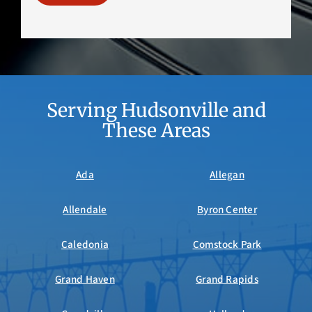
Serving Hudsonville and
These Areas
Ada
Allegan
Allendale
Byron Center
Caledonia
Comstock Park
Grand Haven
Grand Rapids