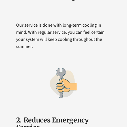
Our service is done with long-term cooling in
mind. With regular service, you can feel certain
your system will keep cooling throughout the
summer.
2. Reduces Emergency