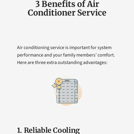
3 Benefits of Air
Conditioner Service
Air conditioning service is important for system
performance and your family members’ comfort.
Here are three extra outstanding advantages:
1. Reliable Cooling