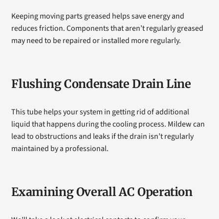
Keeping moving parts greased helps save energy and
reduces friction. Components that aren’t regularly greased
may need to be repaired or installed more regularly.
Flushing Condensate Drain Line
This tube helps your system in getting rid of additional
liquid that happens during the cooling process. Mildew can
lead to obstructions and leaks if the drain isn’t regularly
maintained by a professional.
Examining Overall AC Operation