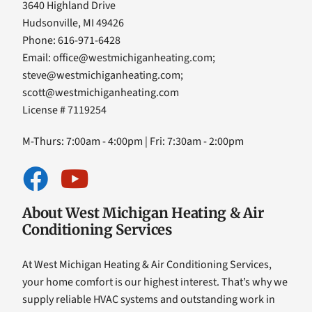
3640 Highland Drive
Hudsonville, MI 49426
Phone: 616-971-6428
Email:
office@westmichiganheating.com
;
steve@westmichiganheating.com
;
scott@westmichiganheating.com
License # 7119254
M-Thurs: 7:00am - 4:00pm | Fri: 7:30am - 2:00pm
About West Michigan Heating & Air
Conditioning Services
At West Michigan Heating & Air Conditioning Services,
your home comfort is our highest interest. That’s why we
supply reliable HVAC systems and outstanding work in