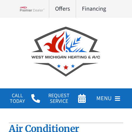
Skip
Offers
Financing
to
Lennox Network Dealer
content
CALL
REQUEST
MENU
TODAY
SERVICE
HVAC Services
Air Conditioner
Products