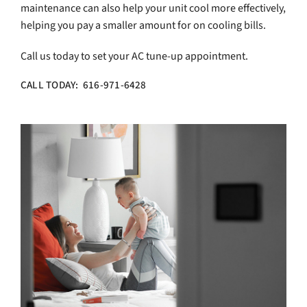
maintenance can also help your unit cool more effectively,
helping you pay a smaller amount for on cooling bills.
Call us today to set your AC tune-up appointment.
CALL TODAY: 616-971-6428