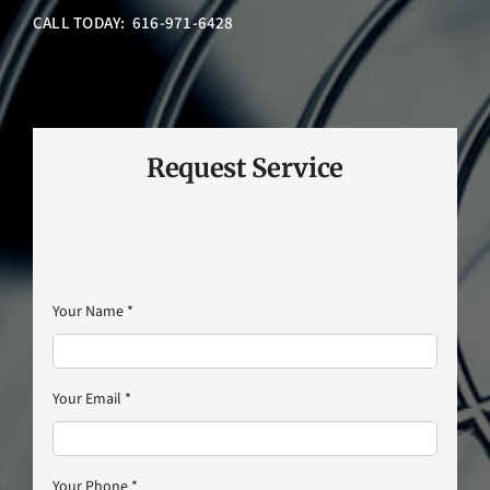
CALL TODAY: 616-971-6428
Request Service
Your Name
*
Your Email
*
Your Phone
*