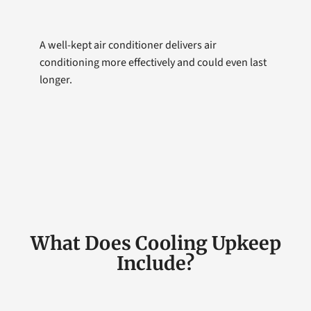
A well-kept air conditioner delivers air
conditioning more effectively and could even last
longer.
What Does Cooling Upkeep
Include?