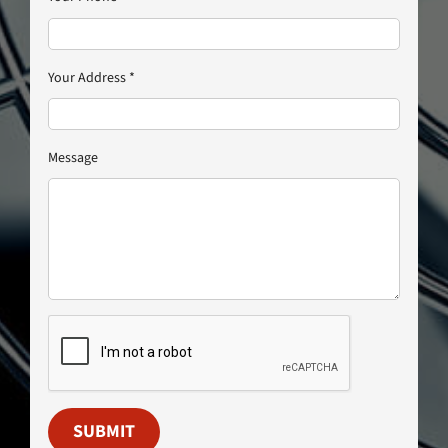
Your Address
*
Message
SUBMIT