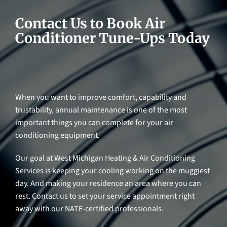
Contact Us to Book Air
Conditioner Tune-Ups Today
When you want to improve comfort, capability and
trustability, annual maintenance is one of the most
important things you can complete for your air
conditioning equipment.
Our goal at West Michigan Heating & Air Conditioning
Services is keeping your cooling working on the muggiest
day. And making your residence an area where you can
rest. Contact us to set your service appointment right
away with our NATE-certified professionals.