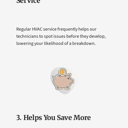
Service
Regular HVAC service frequently helps our
technicians to spot issues before they develop,
lowering your likelihood of a breakdown.
3. Helps You Save More