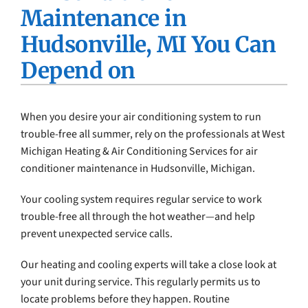
Maintenance in
Company
Hudsonville, MI You Can
Depend on
When you desire your air conditioning system to run
trouble-free all summer, rely on the professionals at West
Michigan Heating & Air Conditioning Services for air
conditioner maintenance in Hudsonville, Michigan.
Your cooling system requires regular service to work
trouble-free all through the hot weather—and help
prevent unexpected service calls.
Our heating and cooling experts will take a close look at
your unit during service. This regularly permits us to
locate problems before they happen. Routine