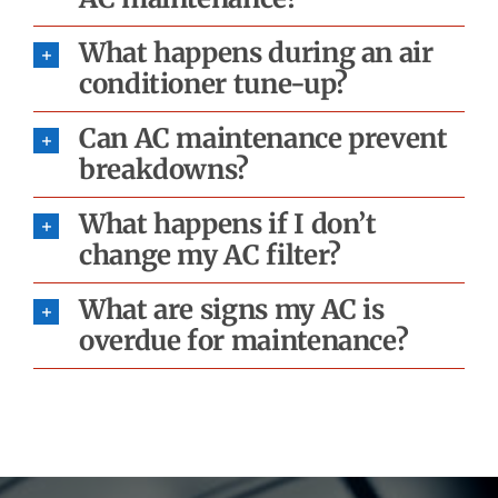
What happens during an air
conditioner tune-up?
Can AC maintenance prevent
breakdowns?
What happens if I don’t
change my AC filter?
What are signs my AC is
overdue for maintenance?