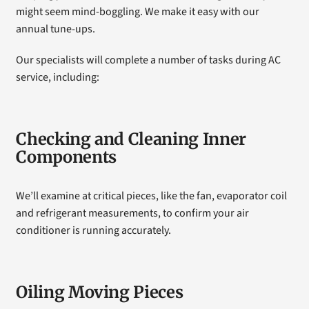
might seem mind-boggling. We make it easy with our
annual tune-ups.
Our specialists will complete a number of tasks during AC
service, including:
Checking and Cleaning Inner
Components
We’ll examine at critical pieces, like the fan, evaporator coil
and refrigerant measurements, to confirm your air
conditioner is running accurately.
Oiling Moving Pieces