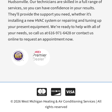
Hudsonville. Our technicians are skilled in a full range of
services, so you can have confidence in your results.
They’ll provide the support you need, whether it’s
installing a new HVAC system or repairing and tuning up
your present equipment. We’re ready to help with all of
your needs, so call us at 616-971-6428 or contact us
online to request an appointment now.
© 2026 West Michigan Heating & Air Conditioning Services | All
rights reserved