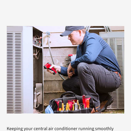
Keeping your central air conditioner running smoothly