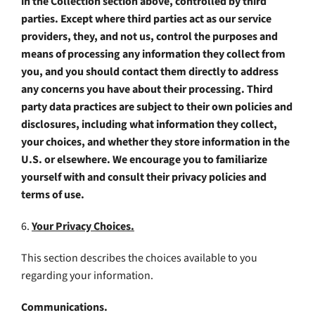
in the Collection section above, controlled by third
parties. Except where third parties act as our service
providers, they, and not us, control the purposes and
means of processing any information they collect from
you, and you should contact them directly to address
any concerns you have about their processing. Third
party data practices are subject to their own policies and
disclosures, including what information they collect,
your choices, and whether they store information in the
U.S. or elsewhere. We encourage you to familiarize
yourself with and consult their privacy policies and
terms of use.
6.
Your Privacy Choices.
This section describes the choices available to you
regarding your information.
Communications.