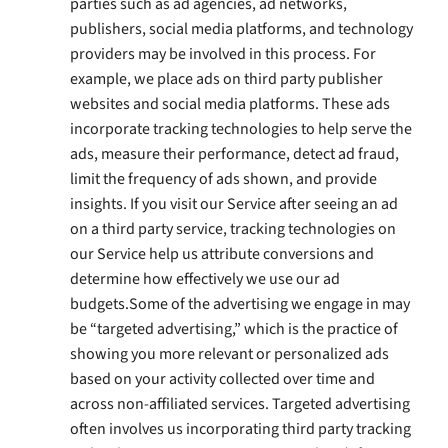
parties such as ad agencies, ad networks,
publishers, social media platforms, and technology
providers may be involved in this process. For
example, we place ads on third party publisher
websites and social media platforms. These ads
incorporate tracking technologies to help serve the
ads, measure their performance, detect ad fraud,
limit the frequency of ads shown, and provide
insights. If you visit our Service after seeing an ad
on a third party service, tracking technologies on
our Service help us attribute conversions and
determine how effectively we use our ad
budgets.Some of the advertising we engage in may
be “targeted advertising,” which is the practice of
showing you more relevant or personalized ads
based on your activity collected over time and
across non-affiliated services. Targeted advertising
often involves us incorporating third party tracking