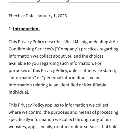
Company
Effective Date: January 1, 2026.
1.
Introduction.
This Privacy Policy describes West Michigan Heating & Air
Conditioning Services’s (“Company”) practices regarding
information we collect about you and the choices
available to you regarding such information. For
purposes of this Privacy Policy, unless otherwise stated,
“information” or “personal information” means
information relating to an identified or identifiable
individual.
This Privacy Policy applies to information we collect
where we control the purposes and means of processing,
specifically information we collect through any of our
websites, apps, emails, or other online services that link