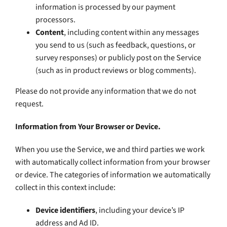
information is processed by our payment
processors.
Content
, including content within any messages
you send to us (such as feedback, questions, or
survey responses) or publicly post on the Service
(such as in product reviews or blog comments).
Please do not provide any information that we do not
request.
Information from Your Browser or Device.
When you use the Service, we and third parties we work
with automatically collect information from your browser
or device. The categories of information we automatically
collect in this context include:
Device identifiers
, including your device’s IP
address and Ad ID.