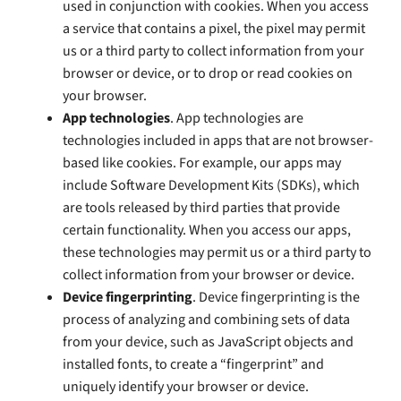
used in conjunction with cookies. When you access
a service that contains a pixel, the pixel may permit
us or a third party to collect information from your
browser or device, or to drop or read cookies on
your browser.
App technologies
. App technologies are
technologies included in apps that are not browser-
based like cookies. For example, our apps may
include Software Development Kits (SDKs), which
are tools released by third parties that provide
certain functionality. When you access our apps,
these technologies may permit us or a third party to
collect information from your browser or device.
Device fingerprinting
. Device fingerprinting is the
process of analyzing and combining sets of data
from your device, such as JavaScript objects and
installed fonts, to create a “fingerprint” and
uniquely identify your browser or device.