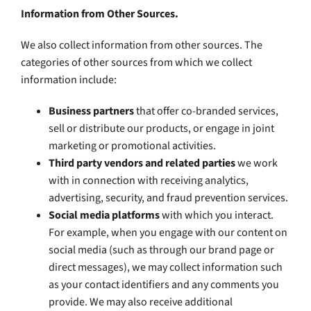
Information from Other Sources.
We also collect information from other sources. The
categories of other sources from which we collect
information include:
Business partners
that offer co-branded services,
sell or distribute our products, or engage in joint
marketing or promotional activities.
Third party vendors and related parties
we work
with in connection with receiving analytics,
advertising, security, and fraud prevention services.
Social media platforms
with which you interact.
For example, when you engage with our content on
social media (such as through our brand page or
direct messages), we may collect information such
as your contact identifiers and any comments you
provide. We may also receive additional