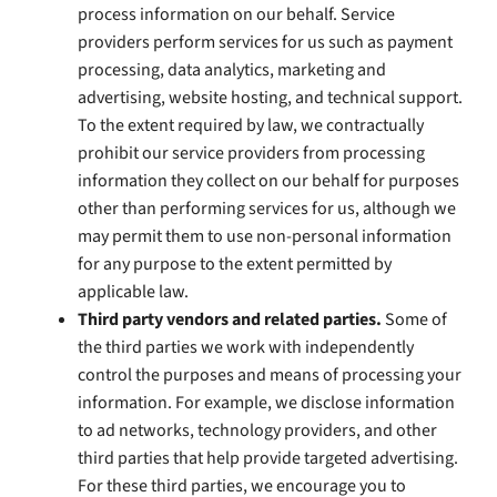
process information on our behalf. Service
providers perform services for us such as payment
processing, data analytics, marketing and
advertising, website hosting, and technical support.
To the extent required by law, we contractually
prohibit our service providers from processing
information they collect on our behalf for purposes
other than performing services for us, although we
may permit them to use non-personal information
for any purpose to the extent permitted by
applicable law.
Third party vendors and related parties.
Some of
the third parties we work with independently
control the purposes and means of processing your
information. For example, we disclose information
to ad networks, technology providers, and other
third parties that help provide targeted advertising.
For these third parties, we encourage you to