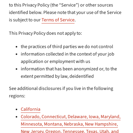
to this Privacy Policy (the “Service”) or other sources
identified below. Please note that your use of the Service
is subject to our
Terms of Service
.
This Privacy Policy does not apply to:
the practices of third parties we do not control
information collected in the context of your job
application or employment with us
information that has been anonymized or, to the
extent permitted by law, deidentified
See additional disclosures if you live in the following
regions:
California
Colorado, Connecticut, Delaware, Iowa, Maryland,
Minnesota, Montana, Nebraska, New Hampshire,
New Jersey, Oregon, Tennessee, Texas, Utah, and