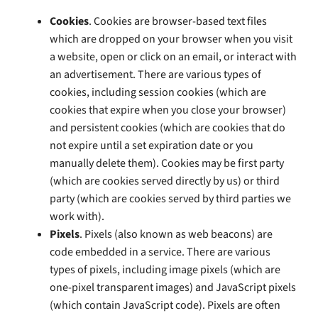
Cookies
. Cookies are browser-based text files
which are dropped on your browser when you visit
a website, open or click on an email, or interact with
an advertisement. There are various types of
cookies, including session cookies (which are
cookies that expire when you close your browser)
and persistent cookies (which are cookies that do
not expire until a set expiration date or you
manually delete them). Cookies may be first party
(which are cookies served directly by us) or third
party (which are cookies served by third parties we
work with).
Pixels
. Pixels (also known as web beacons) are
code embedded in a service. There are various
types of pixels, including image pixels (which are
one-pixel transparent images) and JavaScript pixels
(which contain JavaScript code). Pixels are often