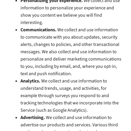
Personalizing your experience.
We collect and use
information to personalize your experience and
show you content we believe you will find
interesting.
Communications.
We collect and use information
to communicate with you about updates, security
alerts, changes to policies, and other transactional
messages. We also collect and use information to
personalize and deliver marketing communications
to you, including by email, and, where you opt-in,
text and push notification.
Analytics.
We collect and use information to
understand trends, usage, and activities, for
example through surveys you respond to and
tracking technologies that we incorporate into the
Service (such as Google Analytics).
Advertising.
We collect and use information to
advertise our products and services. Various third