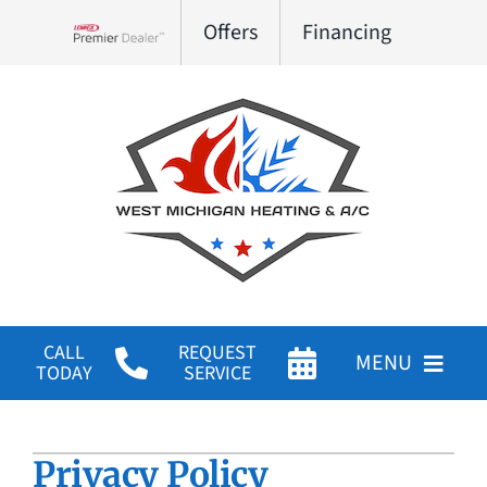
Skip
Offers
Financing
to
Lennox Network Dealer
content
CALL
REQUEST
MENU
TODAY
SERVICE
HVAC Services
Privacy Policy
Products