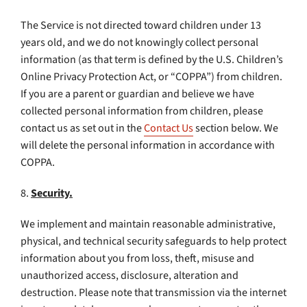
The Service is not directed toward children under 13
years old, and we do not knowingly collect personal
information (as that term is defined by the U.S. Children’s
Online Privacy Protection Act, or “COPPA”) from children.
If you are a parent or guardian and believe we have
collected personal information from children, please
contact us as set out in the
Contact Us
section below. We
will delete the personal information in accordance with
COPPA.
8.
Security.
We implement and maintain reasonable administrative,
physical, and technical security safeguards to help protect
information about you from loss, theft, misuse and
unauthorized access, disclosure, alteration and
destruction. Please note that transmission via the internet