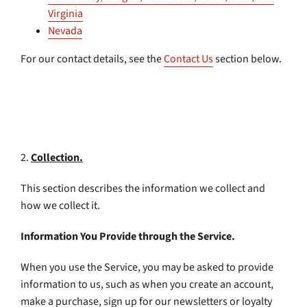
Virginia
Nevada
For our contact details, see the
Contact Us
section below.
2.
Collection.
This section describes the information we collect and
how we collect it.
Information You Provide through the Service.
When you use the Service, you may be asked to provide
information to us, such as when you create an account,
make a purchase, sign up for our newsletters or loyalty