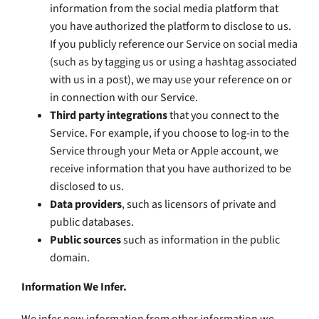
information from the social media platform that
you have authorized the platform to disclose to us.
If you publicly reference our Service on social media
(such as by tagging us or using a hashtag associated
with us in a post), we may use your reference on or
in connection with our Service.
Third party integrations
that you connect to the
Service. For example, if you choose to log-in to the
Service through your Meta or Apple account, we
receive information that you have authorized to be
disclosed to us.
Data providers
, such as licensors of private and
public databases.
Public sources
such as information in the public
domain.
Information We Infer.
We infer new information from other information we