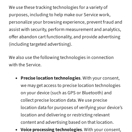
We use these tracking technologies for a variety of
purposes, including to help make our Service work,
personalize your browsing experience, prevent fraud and
assist with security, perform measurement and analytics,
offer abandon cart functionality, and provide advertising
(including targeted advertising).
We also use the following technologies in connection
with the Service.
Precise location technologies
. With your consent,
we may get access to precise location technologies
on your device (such as GPS or Bluetooth) and
collect precise location data. We use precise
location data for purposes of verifying your device’s
location and delivering or restricting relevant
content and advertising based on that location.
Voice processing technologies
. With your consent,