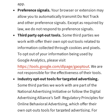
app.
Preference signals.
Your browser or extension may
allow you to automatically transmit Do Not Track
and other preference signals. Except as required by
law, we do not respond to preference signals.
Third party opt-out tools.
Some third parties we
work with offer their own opt-out tools related to
information collected through cookies and pixels.
To opt out of your information being used by
Google Analytics, please visit
https://tools.google.com/dlpage/gaoptout
. We are
not responsible for the effectiveness of their tools.
Industry opt-out tools for targeted advertising.
Some third parties we work with are part of the
National Advertising Initiative or follow the Digital
Advertising Alliance’s Self- Regulatory Principles for
Online Behavioral Advertising, which offer their
own opt-outs tools for targeted advertising. For