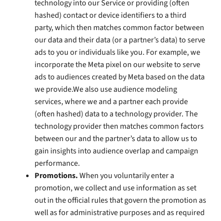
technology into our Service or providing (often
hashed) contact or device identifiers to a third
party, which then matches common factor between
our data and their data (or a partner’s data) to serve
ads to you or individuals like you. For example, we
incorporate the Meta pixel on our website to serve
ads to audiences created by Meta based on the data
we provide.We also use audience modeling
services, where we and a partner each provide
(often hashed) data to a technology provider. The
technology provider then matches common factors
between our and the partner’s data to allow us to
gain insights into audience overlap and campaign
performance.
Promotions.
When you voluntarily enter a
promotion, we collect and use information as set
out in the official rules that govern the promotion as
well as for administrative purposes and as required