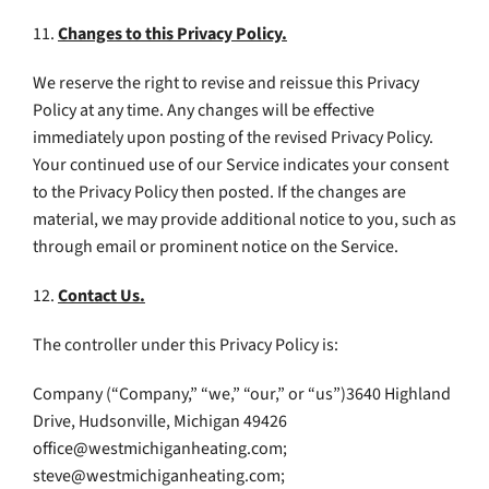
11.
Changes to this Privacy Policy.
We reserve the right to revise and reissue this Privacy
Policy at any time. Any changes will be effective
immediately upon posting of the revised Privacy Policy.
Your continued use of our Service indicates your consent
to the Privacy Policy then posted. If the changes are
material, we may provide additional notice to you, such as
through email or prominent notice on the Service.
12.
Contact Us.
The controller under this Privacy Policy is:
Company (“Company,” “we,” “our,” or “us”)3640 Highland
Drive, Hudsonville, Michigan 49426
office@westmichiganheating.com
;
steve@westmichiganheating.com
;