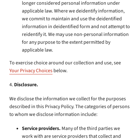
longer considered personal information under
applicable law. Where we deidentify information,
we commit to maintain and use the deidentified
information in deidentified form and not attempt to
reidentify it. We may use non-personal information
for any purpose to the extent permitted by
applicable law.
To exercise choice around our collection and use, see
Your Privacy Choices
below.
4.
Disclosure.
We disclose the information we collect for the purposes
described in this Privacy Policy. The categories of persons
to whom we disclose information include:
Service providers.
Many of the third parties we
work with are service providers that collect and