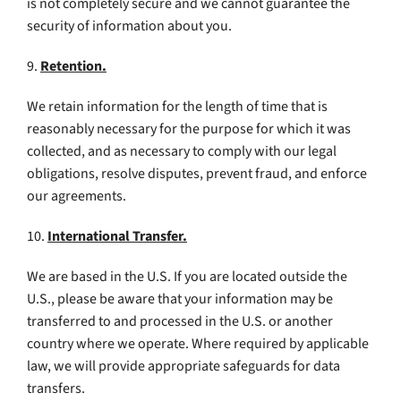
is not completely secure and we cannot guarantee the
security of information about you.
9.
Retention.
We retain information for the length of time that is
reasonably necessary for the purpose for which it was
collected, and as necessary to comply with our legal
obligations, resolve disputes, prevent fraud, and enforce
our agreements.
10.
International Transfer.
We are based in the U.S. If you are located outside the
U.S., please be aware that your information may be
transferred to and processed in the U.S. or another
country where we operate. Where required by applicable
law, we will provide appropriate safeguards for data
transfers.