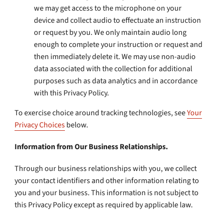
we may get access to the microphone on your
device and collect audio to effectuate an instruction
or request by you. We only maintain audio long
enough to complete your instruction or request and
then immediately delete it. We may use non-audio
data associated with the collection for additional
purposes such as data analytics and in accordance
with this Privacy Policy.
To exercise choice around tracking technologies, see
Your
Privacy Choices
below.
Information from Our Business Relationships.
Through our business relationships with you, we collect
your contact identifiers and other information relating to
you and your business. This information is not subject to
this Privacy Policy except as required by applicable law.