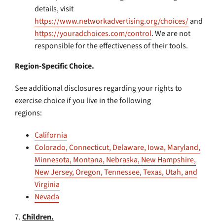
details, visit
https://www.networkadvertising.org/choices/
and
https://youradchoices.com/control
. We are not
responsible for the effectiveness of their tools.
Region-Specific Choice.
See additional disclosures regarding your rights to
exercise choice if you live in the following
regions:
California
Colorado, Connecticut, Delaware, Iowa, Maryland,
Minnesota, Montana, Nebraska, New Hampshire,
New Jersey, Oregon, Tennessee, Texas, Utah, and
Virginia
Nevada
7.
Children.