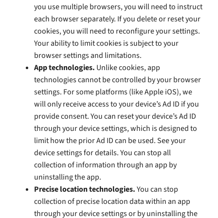
you use multiple browsers, you will need to instruct
each browser separately. If you delete or reset your
cookies, you will need to reconfigure your settings.
Your ability to limit cookies is subject to your
browser settings and limitations.
App technologies.
Unlike cookies, app
technologies cannot be controlled by your browser
settings. For some platforms (like Apple iOS), we
will only receive access to your device’s Ad ID if you
provide consent. You can reset your device’s Ad ID
through your device settings, which is designed to
limit how the prior Ad ID can be used. See your
device settings for details. You can stop all
collection of information through an app by
uninstalling the app.
Precise location technologies.
You can stop
collection of precise location data within an app
through your device settings or by uninstalling the