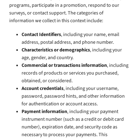
programs, participate in a promotion, respond to our
surveys, or contact support. The categories of
information we collect in this context include:
Contact Identifiers
, including your name, email
address, postal address, and phone number.
Characteristics or demographics
, including your
age, gender, and country.
Commercial or transactions information
, including
records of products or services you purchased,
obtained, or considered.
Account credentials
, including your username,
password, password hints, and other information
for authentication or account access.
Payment information
, including your payment
instrument number (such as a credit or debit card
number), expiration date, and security code as
necessary to process your payments. This