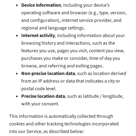
Device information
, including your device’s
operating software and browser (e.g., type, version,
and configuration), internet service provider, and
regional and language settings.
Internet activity
, including information about your
browsing history and interactions, such as the
features you use, pages you visit, content you view,
purchases you make or consider, time of day you
browse, and referring and exiting pages.
Non-precise location data
, such as location derived
from an IP address or data that indicates a city or
postal code level.
Precise location data
, such as latitude / longitude,
with your consent.
This information is automatically collected through
cookies and other tracking technologies incorporated
into our Service, as described below: