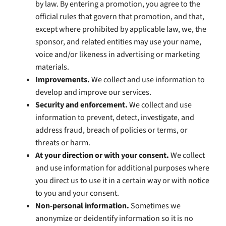
by law. By entering a promotion, you agree to the
official rules that govern that promotion, and that,
except where prohibited by applicable law, we, the
sponsor, and related entities may use your name,
voice and/or likeness in advertising or marketing
materials.
Improvements.
We collect and use information to
develop and improve our services.
Security and enforcement.
We collect and use
information to prevent, detect, investigate, and
address fraud, breach of policies or terms, or
threats or harm.
At your direction or with your consent.
We collect
and use information for additional purposes where
you direct us to use it in a certain way or with notice
to you and your consent.
Non-personal information.
Sometimes we
anonymize or deidentify information so it is no