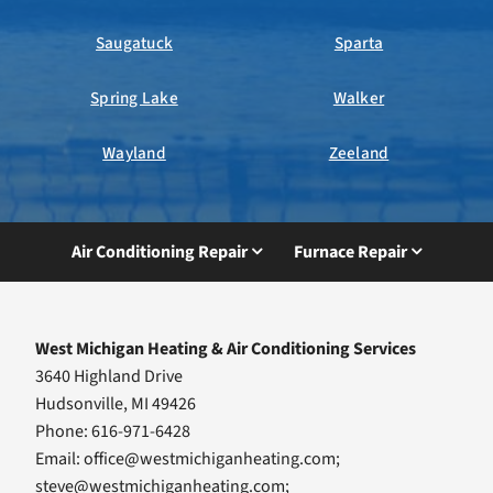
Saugatuck
Sparta
Spring Lake
Walker
Wayland
Zeeland
Air Conditioning Repair
Furnace Repair
West Michigan Heating & Air Conditioning Services
3640 Highland Drive
Hudsonville, MI 49426
Phone: 616-971-6428
Email:
office@westmichiganheating.com
;
steve@westmichiganheating.com
;