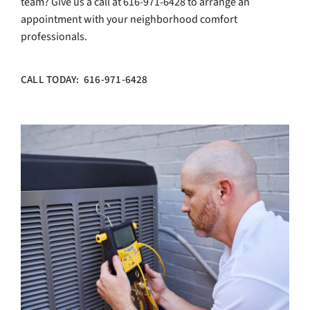
team? Give us a call at 616-971-6428 to arrange an
appointment with your neighborhood comfort
professionals.
CALL TODAY: 616-971-6428