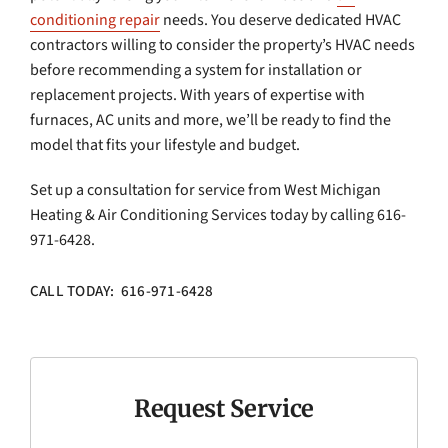
conditioning repair
needs. You deserve dedicated HVAC
contractors willing to consider the property’s HVAC needs
before recommending a system for installation or
replacement projects. With years of expertise with
furnaces, AC units and more, we’ll be ready to find the
model that fits your lifestyle and budget.
Set up a consultation for service from West Michigan
Heating & Air Conditioning Services today by calling 616-
971-6428.
CALL TODAY: 616-971-6428
Request Service