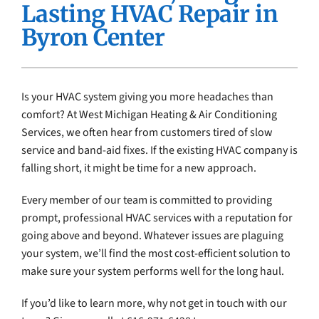
Lasting HVAC Repair in
Company
Byron Center
Is your HVAC system giving you more headaches than
comfort? At West Michigan Heating & Air Conditioning
Services, we often hear from customers tired of slow
service and band-aid fixes. If the existing HVAC company is
falling short, it might be time for a new approach.
Every member of our team is committed to providing
prompt, professional HVAC services with a reputation for
going above and beyond. Whatever issues are plaguing
your system, we’ll find the most cost-efficient solution to
make sure your system performs well for the long haul.
If you’d like to learn more, why not get in touch with our