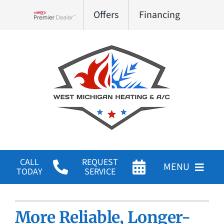
Skip
Offers
Financing
to
Lennox Network Dealer
content
CALL
REQUEST
MENU
TODAY
SERVICE
HVAC Services
More Reliable, Longer-
Products