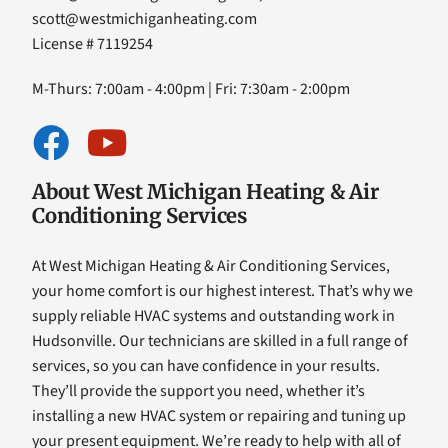
scott@westmichiganheating.com
License # 7119254
M-Thurs: 7:00am - 4:00pm | Fri: 7:30am - 2:00pm
About West Michigan Heating & Air
Conditioning Services
At West Michigan Heating & Air Conditioning Services,
your home comfort is our highest interest. That’s why we
supply reliable HVAC systems and outstanding work in
Hudsonville. Our technicians are skilled in a full range of
services, so you can have confidence in your results.
They’ll provide the support you need, whether it’s
installing a new HVAC system or repairing and tuning up
your present equipment. We’re ready to help with all of