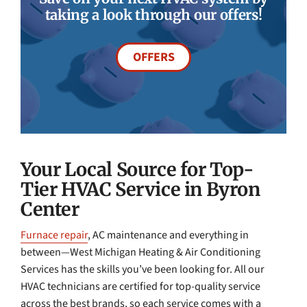
taking a look through our offers!
OFFERS
Your Local Source for Top-
Tier HVAC Service in Byron
Center
Furnace repair
, AC maintenance and everything in
between—West Michigan Heating & Air Conditioning
Services has the skills you’ve been looking for. All our
HVAC technicians are certified for top-quality service
across the best brands, so each service comes with a