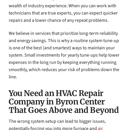
wealth of industry experience. When you can work with
technicians that are true experts, you can expect quicker
repairs and a lower chance of any repeat problems.
We believe in services that prioritize long-term reliability
and energy savings. This is why a routine system tune-up
is one of the best (and smartest) ways to maintain your
system. Small investments for yearly tune-ups help lower
expenses in the long run by keeping everything running
smoothly, which reduces your risk of problems down the
line.
You Need an HVAC Repair
Company in Byron Center
That Goes Above and Beyond
The wrong system setup can lead to bigger issues,
potentially forcing you into more furnace and
air