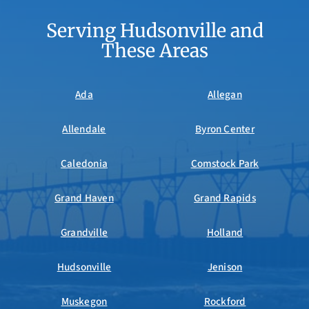
Serving Hudsonville and
These Areas
Ada
Allegan
Allendale
Byron Center
Caledonia
Comstock Park
Grand Haven
Grand Rapids
Grandville
Holland
Hudsonville
Jenison
Muskegon
Rockford