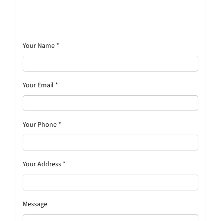
Your Name
*
Your Email
*
Your Phone
*
Your Address
*
Message