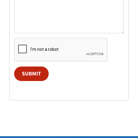
SUBMIT