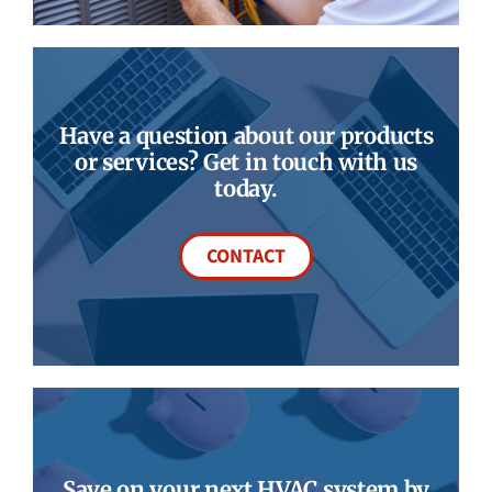
Have a question about our products
or services? Get in touch with us
today.
CONTACT
Save on your next HVAC system by