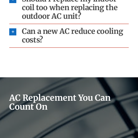
coil too when replacing the
outdoor AC unit?
Can a new AC reduce cooling
costs?
AC Replacement You Can
Count On