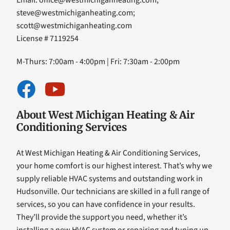
Email:
office@westmichiganheating.com
;
steve@westmichiganheating.com
;
scott@westmichiganheating.com
License # 7119254
M-Thurs: 7:00am - 4:00pm | Fri: 7:30am - 2:00pm
About West Michigan Heating & Air
Conditioning Services
At West Michigan Heating & Air Conditioning Services,
your home comfort is our highest interest. That’s why we
supply reliable HVAC systems and outstanding work in
Hudsonville. Our technicians are skilled in a full range of
services, so you can have confidence in your results.
They’ll provide the support you need, whether it’s
installing a new HVAC system or repairing and tuning up