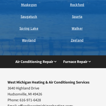
Muskegon
Rockford
Saugatuck
Sparta
Spring Lake
Walker
Wayland
Zeeland
Air Conditioning Repair
Furnace Repair
West Michigan Heating & Air Conditioning Services
3640 Highland Drive
Hudsonville, MI 49426
Phone: 616-971-6428