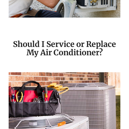
Should I Service or Replace
My Air Conditioner?