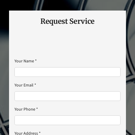
Request Service
Your Name
*
Your Email
*
Your Phone
*
Your Address
*