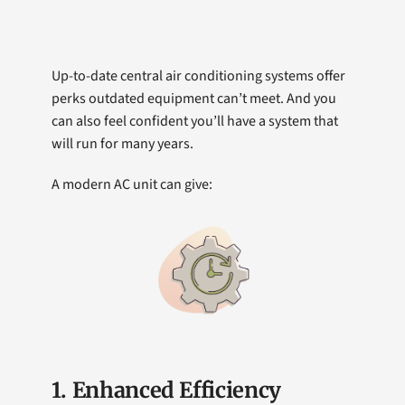
Up-to-date central air conditioning systems offer
perks outdated equipment can’t meet. And you
can also feel confident you’ll have a system that
will run for many years.
A modern AC unit can give:
1. Enhanced Efficiency