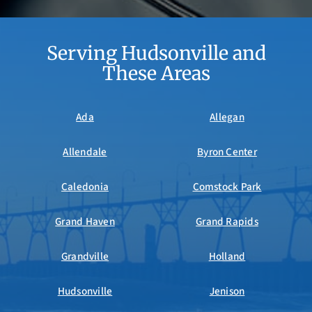
Serving Hudsonville and
These Areas
Ada
Allegan
Allendale
Byron Center
Caledonia
Comstock Park
Grand Haven
Grand Rapids
Grandville
Holland
Hudsonville
Jenison