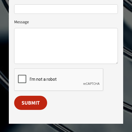
Message
SUBMIT