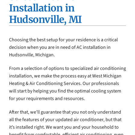
Installation in
Company
Hudsonville, MI
Choosing the best setup for your residence is a critical
decision when you are in need of AC installation in
Hudsonville, Michigan.
From a selection of options to specialized air conditioning
installation, we make the process easy at West Michigan
Heating & Air Conditioning Services. Our professionals
will start by helping you find the optimal cooling system
for your requirements and resources.
After that, we’ll guarantee that you not only understand
all the features of your updated air conditioner, but that
it’s installed right. We want you and your household to
benefit from comfortable, efficient air conditioning, even