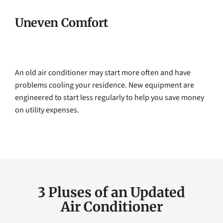
Uneven Comfort
An old air conditioner may start more often and have
problems cooling your residence. New equipment are
engineered to start less regularly to help you save money
on utility expenses.
3 Pluses of an Updated
Air Conditioner