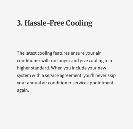
3. Hassle-Free Cooling
The latest cooling features ensure your air
conditioner will run longer and give cooling to a
higher standard. When you include your new
system with a service agreement, you’ll never skip
your annual air conditioner service appointment
again.