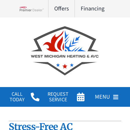
Skip
Offers
Financing
to
Lennox Network Dealer
content
CALL
REQUEST
MENU
TODAY
SERVICE
HVAC Services
Stress-Free AC
Products