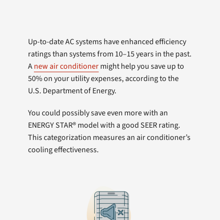
Up-to-date AC systems have enhanced efficiency
ratings than systems from 10–15 years in the past.
A
new air conditioner
might help you save up to
50% on your utility expenses, according to the
U.S. Department of Energy.
You could possibly save even more with an
ENERGY STAR® model with a good SEER rating.
This categorization measures an air conditioner’s
cooling effectiveness.