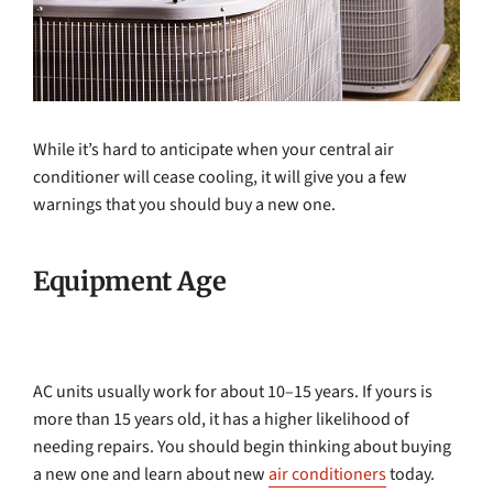
While it’s hard to anticipate when your central air
conditioner will cease cooling, it will give you a few
warnings that you should buy a new one.
Equipment Age
AC units usually work for about 10–15 years. If yours is
more than 15 years old, it has a higher likelihood of
needing repairs. You should begin thinking about buying
a new one and learn about new
air conditioners
today.