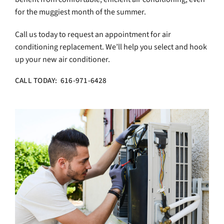
for the muggiest month of the summer.
Call us today to request an appointment for air
conditioning replacement. We’ll help you select and hook
up your new air conditioner.
CALL TODAY: 616-971-6428