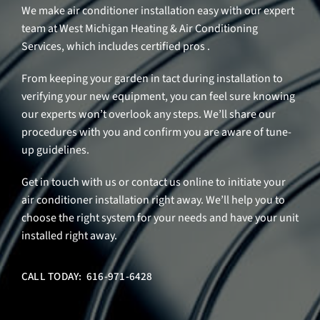
We make air conditioner installation easy with our expert
team at West Michigan Heating & Air Conditioning
Services, which includes certified pros .
From keeping your garden in tact during installation to
verifying your new equipment, you can feel sure knowing
our experts won’t overlook any steps. We’ll share our
procedures with you and confirm you are aware of tune-
up guidelines.
Get in touch with us or contact us online to initiate your
air conditioner installation right away. We’ll help you to
choose the right system for your needs and have your unit
installed right away.
CALL TODAY: 616-971-6428