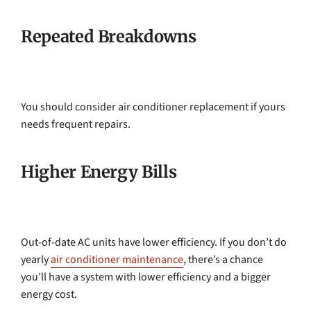
Repeated Breakdowns
You should consider air conditioner replacement if yours
needs frequent repairs.
Higher Energy Bills
Out-of-date AC units have lower efficiency. If you don’t do
yearly
air conditioner maintenance
, there’s a chance
you’ll have a system with lower efficiency and a bigger
energy cost.