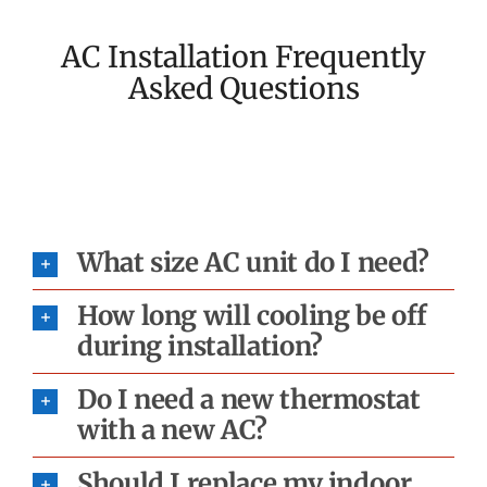
AC Installation Frequently
Asked Questions
What size AC unit do I need?
How long will cooling be off
during installation?
Do I need a new thermostat
with a new AC?
Should I replace my indoor