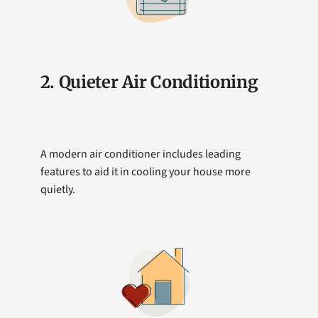
2. Quieter Air Conditioning
A modern air conditioner includes leading
features to aid it in cooling your house more
quietly.