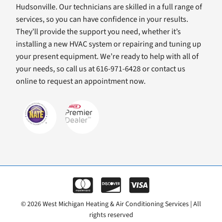
Hudsonville. Our technicians are skilled in a full range of
services, so you can have confidence in your results.
They’ll provide the support you need, whether it’s
installing a new HVAC system or repairing and tuning up
your present equipment. We’re ready to help with all of
your needs, so call us at 616-971-6428 or contact us
online to request an appointment now.
© 2026 West Michigan Heating & Air Conditioning Services | All
rights reserved