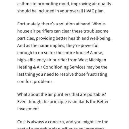
asthma to promoting mold, improving air quality
should be included in your overall HVAC plan.
Fortunately, there’s a solution at hand. Whole-
house air purifiers can clear these troublesome
particles, providing better health and well-being.
And as the name implies, they’re powerful
enough to do so for the entire house! A new,
high-efficiency air purifier from West Michigan
Heating & Air Conditioning Services may be the
last thing you need to resolve those frustrating
comfort problems.
What about the air purifiers that are portable?
Even though the principle is similar Is the Better
Investment
Cost is always a concern, and you might see the
cost of a portable air purifier as an important