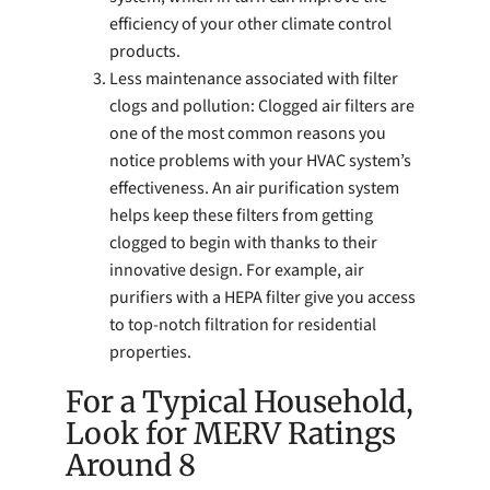
efficiency of your other climate control
products.
Less maintenance associated with filter
clogs and pollution: Clogged air filters are
one of the most common reasons you
notice problems with your HVAC system’s
effectiveness. An air purification system
helps keep these filters from getting
clogged to begin with thanks to their
innovative design. For example, air
purifiers with a HEPA filter give you access
to top-notch filtration for residential
properties.
For a Typical Household,
Look for MERV Ratings
Around 8