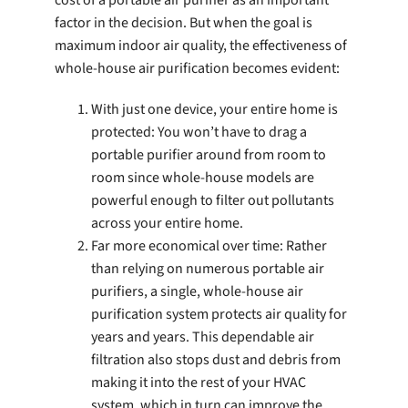
factor in the decision. But when the goal is
maximum indoor air quality, the effectiveness of
whole-house air purification becomes evident:
With just one device, your entire home is
protected: You won’t have to drag a
portable purifier around from room to
room since whole-house models are
powerful enough to filter out pollutants
across your entire home.
Far more economical over time: Rather
than relying on numerous portable air
purifiers, a single, whole-house air
purification system protects air quality for
years and years. This dependable air
filtration also stops dust and debris from
making it into the rest of your HVAC
system, which in turn can improve the