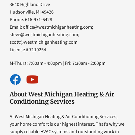
3640 Highland Drive
Hudsonville, MI 49426
Phone: 616-971-6428
Email:
office@westmichiganheating.com
;
steve@westmichiganheating.com
;
scott@westmichiganheating.com
License # 7119254
M-Thurs: 7:00am - 4:00pm | Fri: 7:30am - 2:00pm
About West Michigan Heating & Air
Conditioning Services
At West Michigan Heating & Air Conditioning Services,
your home comfort is our highest interest. That’s why we
supply reliable HVAC systems and outstanding work in