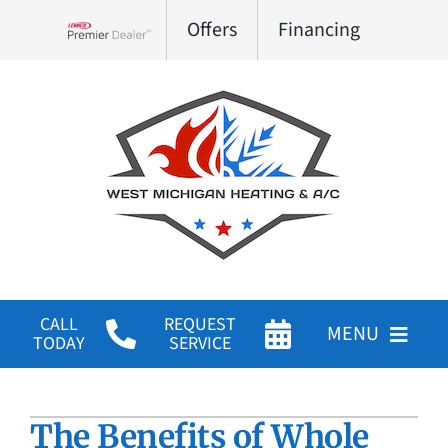
Skip
Offers
Financing
to
Lennox Network Dealer
content
CALL
REQUEST
MENU
TODAY
SERVICE
HVAC Services
The Benefits of Whole
Products