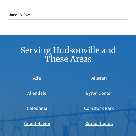
June 18, 2024
Serving Hudsonville and
These Areas
Ada
Allegan
Allendale
Byron Center
Caledonia
Comstock Park
Grand Haven
Grand Rapids