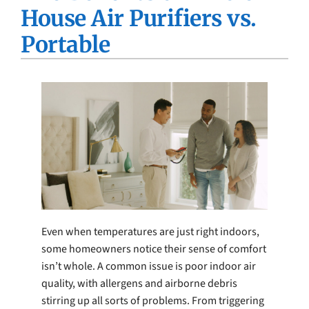
House Air Purifiers vs.
Company
Portable
Even when temperatures are just right indoors,
some homeowners notice their sense of comfort
isn’t whole. A common issue is poor indoor air
quality, with allergens and airborne debris
stirring up all sorts of problems. From triggering