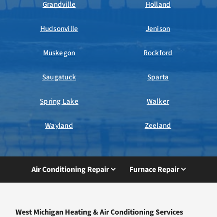
Grandville
Holland
Hudsonville
Jenison
Muskegon
Rockford
Saugatuck
Sparta
Spring Lake
Walker
Wayland
Zeeland
Air Conditioning Repair
Furnace Repair
West Michigan Heating & Air Conditioning Services