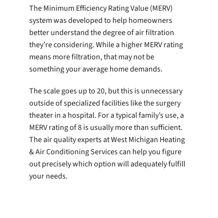
The Minimum Efficiency Rating Value (MERV)
system was developed to help homeowners
better understand the degree of air filtration
they’re considering. While a higher MERV rating
means more filtration, that may not be
something your average home demands.
The scale goes up to 20, but this is unnecessary
outside of specialized facilities like the surgery
theater in a hospital. For a typical family’s use, a
MERV rating of 8 is usually more than sufficient.
The air quality experts at West Michigan Heating
& Air Conditioning Services can help you figure
out precisely which option will adequately fulfill
your needs.