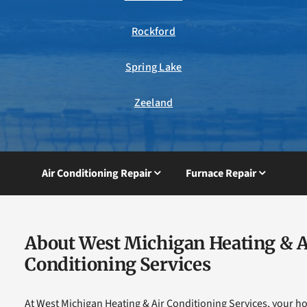
Rockford
Spring Lake
Zeeland
Air Conditioning Repair
Furnace Repair
About West Michigan Heating & A
Conditioning Services
At West Michigan Heating & Air Conditioning Services, your h