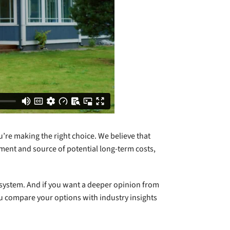
u’re making the right choice. We believe that
tment and source of potential long-term costs,
g system. And if you want a deeper opinion from
ou compare your options with industry insights