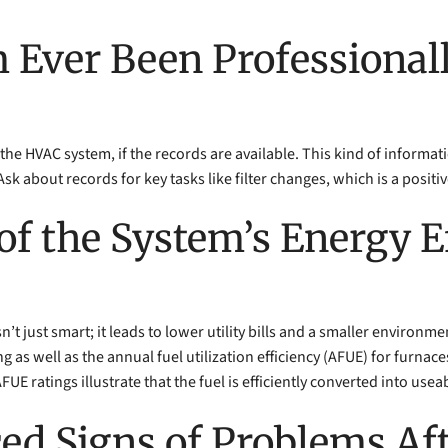
m Ever Been Professionall
the HVAC system, if the records are available. This kind of informat
about records for key tasks like filter changes, which is a positiv
of the System’s Energy E
n’t just smart; it leads to lower utility bills and a smaller environ
ing as well as the annual fuel utilization efficiency (AFUE) for furnac
E ratings illustrate that the fuel is efficiently converted into usea
ced Signs of Problems A