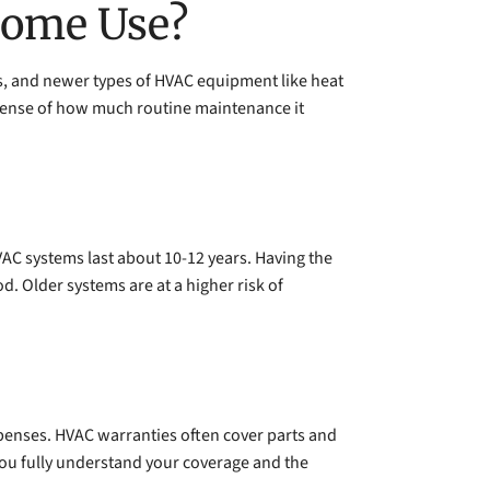
Home Use?
rs, and newer types of HVAC equipment like heat
 sense of how much routine maintenance it
VAC systems last about 10-12 years. Having the
. Older systems are at a higher risk of
expenses. HVAC warranties often cover parts and
e you fully understand your coverage and the