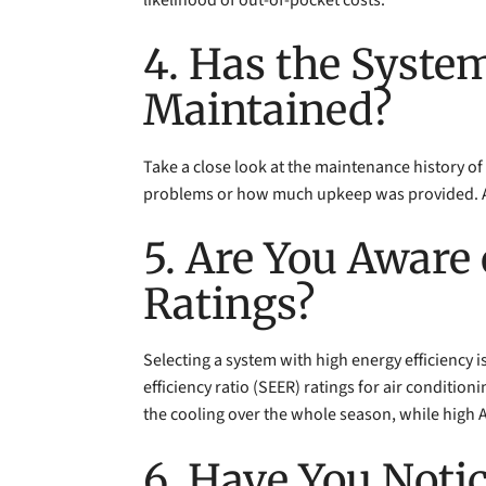
4. Has the Syste
Maintained?
Take a close look at the maintenance history of 
problems or how much upkeep was provided. Ask 
5. Are You Aware 
Ratings?
Selecting a system with high energy efficiency is
efficiency ratio (SEER) ratings for air condition
the cooling over the whole season, while high AFU
6. Have You Noti