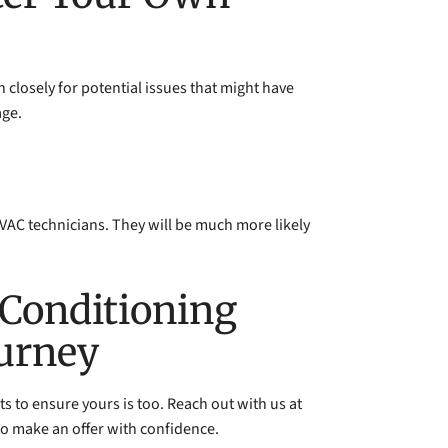
h closely for potential issues that might have
age.
 HVAC technicians. They will be much more likely
 Conditioning
ourney
s to ensure yours is too. Reach out with us at
o make an offer with confidence.