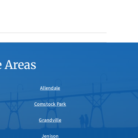
e Areas
Allendale
Comstock Park
Grandville
Jenison