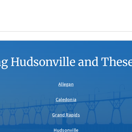
g Hudsonville and Thes
Allegan
Caledonia
Grand Rapids
Hudsonville