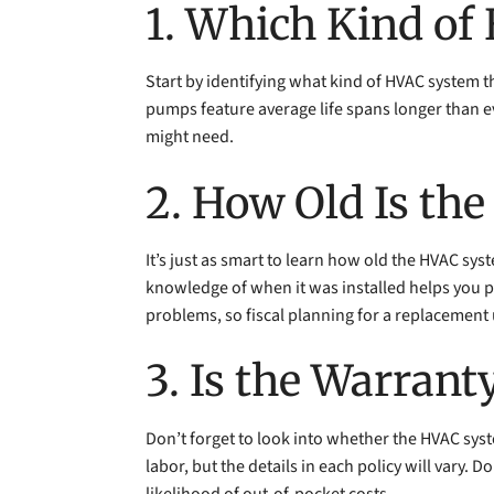
1. Which Kind o
Start by identifying what kind of HVAC system 
pumps feature average life spans longer than 
might need.
2. How Old Is th
It’s just as smart to learn how old the HVAC sy
knowledge of when it was installed helps you p
problems, so fiscal planning for a replacement
3. Is the Warrant
Don’t forget to look into whether the HVAC syste
labor, but the details in each policy will vary.
likelihood of out-of-pocket costs.