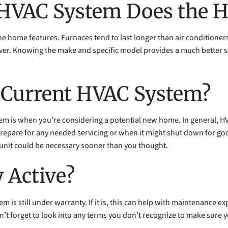
f HVAC System Does the 
the home features. Furnaces tend to last longer than air conditione
ever. Knowing the make and specific model provides a much better
e Current HVAC System?
stem is when you’re considering a potential new home. In general, H
repare for any needed servicing or when it might shut down for good
 unit could be necessary sooner than you thought.
y Active?
m is still under warranty. If it is, this can help with maintenance 
 Don’t forget to look into any terms you don’t recognize to make sur