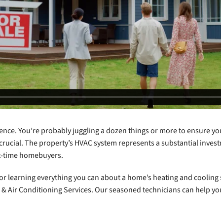
ience. You’re probably juggling a dozen things or more to ensure yo
 crucial. The property’s HVAC system represents a substantial inves
rst-time homebuyers.
s for learning everything you can about a home’s heating and coolin
ng & Air Conditioning Services. Our seasoned technicians can help y