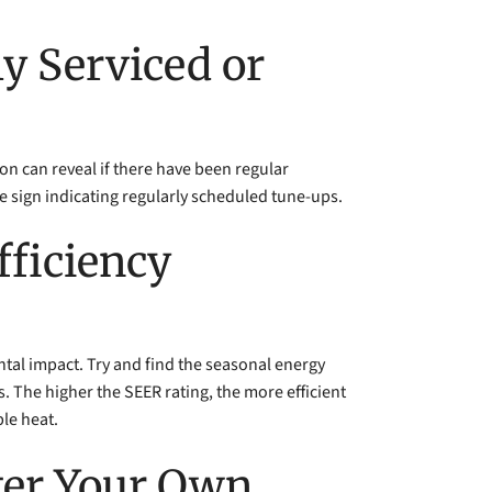
y Serviced or
ion can reveal if there have been regular
e sign indicating regularly scheduled tune-ups.
fficiency
mental impact. Try and find the seasonal energy
es. The higher the SEER rating, the more efficient
ble heat.
fter Your Own