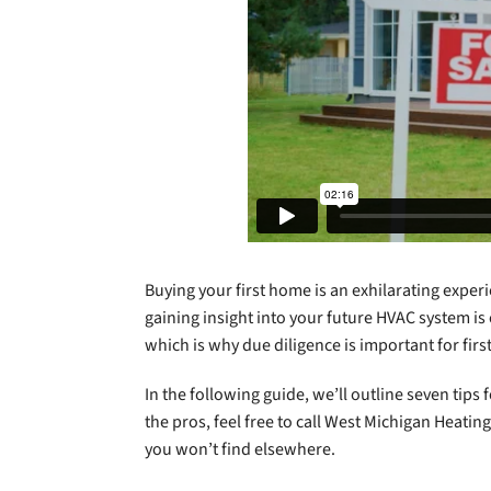
Buying your first home is an exhilarating exper
gaining insight into your future HVAC system is
which is why due diligence is important for fi
In the following guide, we’ll outline seven tip
the pros, feel free to call West Michigan Heati
you won’t find elsewhere.