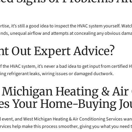
tise, it’s still a good idea to inspect the HVAC system yourself. Watc
unds, unequal airflow and attempts at concealing any obvious dam
ht Out Expert Advice?
 of the HVAC system, it’s never a bad idea to get input from certified
ing refrigerant leaks, wiring issues or damaged ductwork.
 Michigan Heating & Air
ies Your Home-Buying J
l event, and West Michigan Heating & Air Conditioning Services want
vices help make this process smoother, giving you what you need t