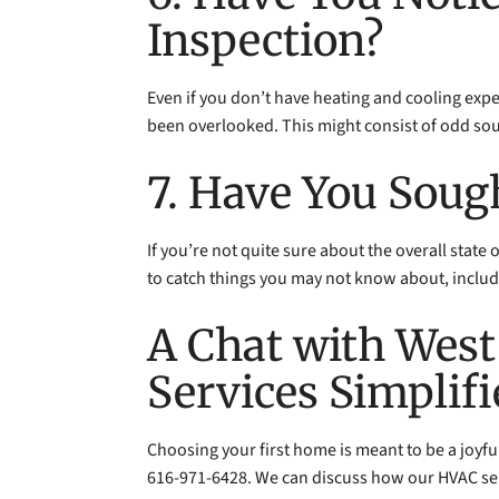
Inspection?
Even if you don’t have heating and cooling exper
been overlooked. This might consist of odd so
7. Have You Soug
If you’re not quite sure about the overall state
to catch things you may not know about, includ
A Chat with West
Services Simplif
Choosing your first home is meant to be a joyfu
616-971-6428. We can discuss how our HVAC ser