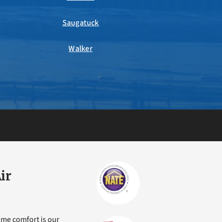
Saugatuck
Walker
ir
ome comfort is our