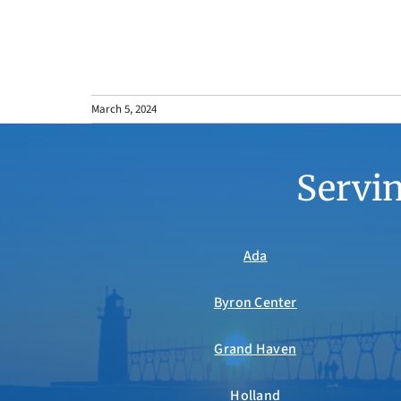
March 5, 2024
Servin
Ada
Byron Center
Grand Haven
Holland