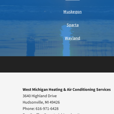
Muskegon
Sparta
Wayland
West Michigan Heating & Air Conditioning Services
3640 Highland Drive
Hudsonville, MI 49426
Phone: 616-971-6428