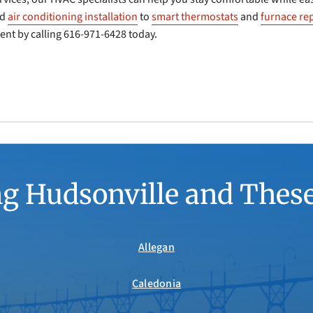
nd
air conditioning installation
to
smart thermostats
and
furnace rep
nt by calling 616-971-6428 today.
g Hudsonville and Thes
Allegan
Caledonia