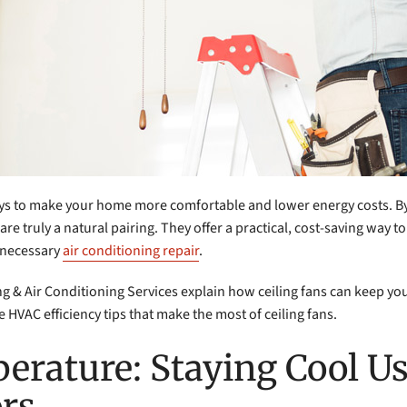
ays to make your home more comfortable and lower energy costs. By
are truly a natural pairing. They offer a practical, cost-saving way
nnecessary
air conditioning repair
.
ing & Air Conditioning Services explain how ceiling fans can keep y
 HVAC efficiency tips that make the most of ceiling fans.
erature: Staying Cool U
ors