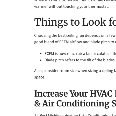
When it's cold out, set your fan to rotate clock
warmer without touching your thermostat.
Things to Look fo
Choosing the best ceiling fan depends on a few 
good blend of ECFM airflow and blade pitch to 
ECFM is how much air a fan circulates—the
Blade pitch refers to the tilt of the blad
Also, consider room size when sizing a ceiling f
space.
Increase Your HVAC 
& Air Conditioning 
At West Michigan Heating & Air Conditioning Se