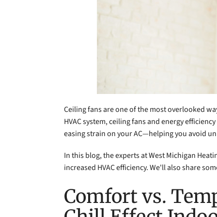
Ceiling fans are one of the most overlooked w
HVAC system, ceiling fans and energy efficiency 
easing strain on your AC—helping you avoid u
In this blog, the experts at West Michigan Heat
increased HVAC efficiency. We'll also share some
Comfort vs. Temp
Chill Effect Indo