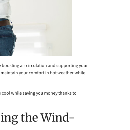
 boosting air circulation and supporting your
 to maintain your comfort in hot weather while
ou cool while saving you money thanks to
sing the Wind-