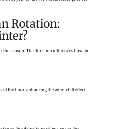
an Rotation:
nter?
for the season. The direction influences how air
ard the floor, enhancing the wind-chill effect