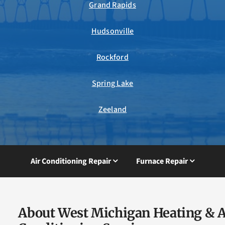
Grand Rapids
Hudsonville
Rockford
Spring Lake
Zeeland
Air Conditioning Repair
Furnace Repair
About West Michigan Heating & A