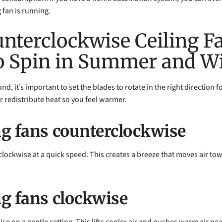
 fan is running.
unterclockwise Ceiling F
o Spin in Summer and Wi
nd, it’s important to set the blades to rotate in the right direction 
r redistribute heat so you feel warmer.
ng fans counterclockwise
clockwise at a quick speed. This creates a breeze that moves air tow
ng fans clockwise