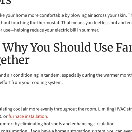
ke your home more comfortable by blowing air across your skin. This 
hout touching the thermostat. That means you feel less hot and enjo
er use—helping reduce your electric bill in summer.
: Why You Should Use Fa
gether
s and air conditioning in tandem, especially during the warmer mon
effort from your cooling system.
ulating cool air more evenly throughout the room. Limiting HVAC str
C or
furnace installation
.
comfort by eliminating hot spots and enhancing circulation.
gy consumption. If you have a home automation system, you can even