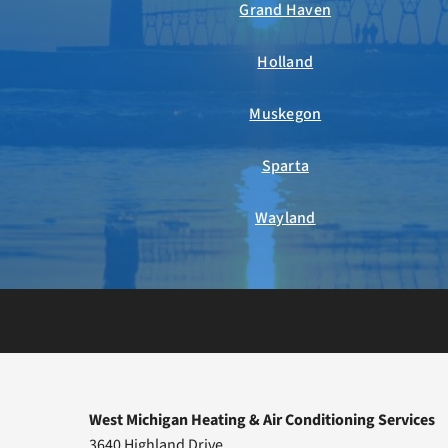
Grand Haven
Holland
Muskegon
Sparta
Wayland
West Michigan Heating & Air Conditioning Services
3640 Highland Drive