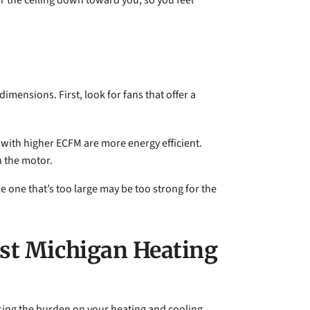
ear the ceiling down toward you, so you feel
mensions. First, look for fans that offer a
 with higher ECFM are more energy efficient.
n the motor.
e one that’s too large may be too strong for the
est Michigan Heating
asing the burden on your heating and cooling