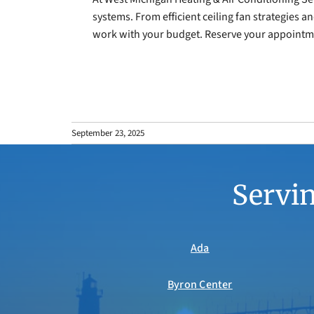
systems. From efficient ceiling fan strategies a
work with your budget. Reserve your appointme
September 23, 2025
Servin
Ada
Byron Center