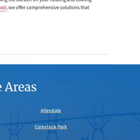
air
, we offer comprehensive solutions that
e Areas
Allendale
Comstock Park