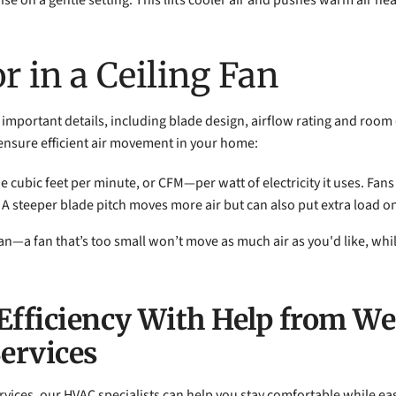
wise on a gentle setting. This lifts cooler air and pushes warm air n
r in a Ceiling Fan
important details, including blade design, airflow rating and room di
ensure efficient air movement in your home:
 cubic feet per minute, or CFM—per watt of electricity it uses. Fans
es. A steeper blade pitch moves more air but can also put extra load o
an—a fan that’s too small won’t move as much air as you'd like, whil
Efficiency With Help from W
Services
rvices, our HVAC specialists can help you stay comfortable while e