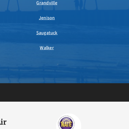
Grandville
Jenison
Saugatuck
Walker
ir