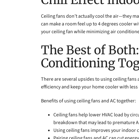
Ceiling fans don’t actually cool the air—they ma
can make a room feel up to 4 degrees cooler wit
your ceiling fan while minimizing air condition
The Best of Both
Conditioning To
There are several upsides to using ceiling fan
efficiency and keep your home cooler with less 
Benefits of using ceiling fans and AC together:
Ceiling fans help lower HVAC load by circ
breakdown that may lead to premature A
Using ceiling fans improves your indoor 
Pairing ceiling fans and AC can cut ener