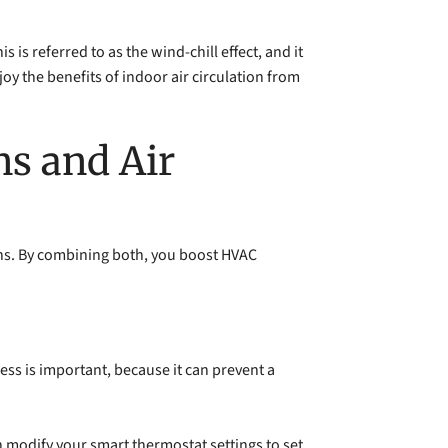
is referred to as the wind-chill effect, and it
y the benefits of indoor air circulation from
ns and Air
ths. By combining both, you boost HVAC
ess is important, because it can prevent a
 modify your smart thermostat settings to set