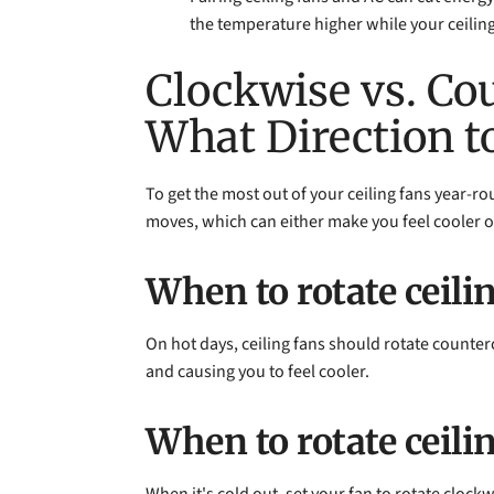
the temperature higher while your ceiling
Clockwise vs. Co
What Direction t
To get the most out of your ceiling fans year-rou
moves, which can either make you feel cooler o
When to rotate ceili
On hot days, ceiling fans should rotate counter
and causing you to feel cooler.
When to rotate ceili