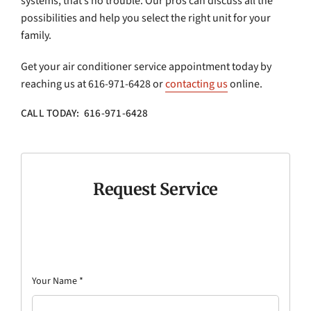
systems, that’s no trouble. Our pros can discuss all the
possibilities and help you select the right unit for your
family.
Get your air conditioner service appointment today by
reaching us at 616-971-6428 or
contacting us
online.
CALL TODAY: 616-971-6428
Request Service
Your Name
*