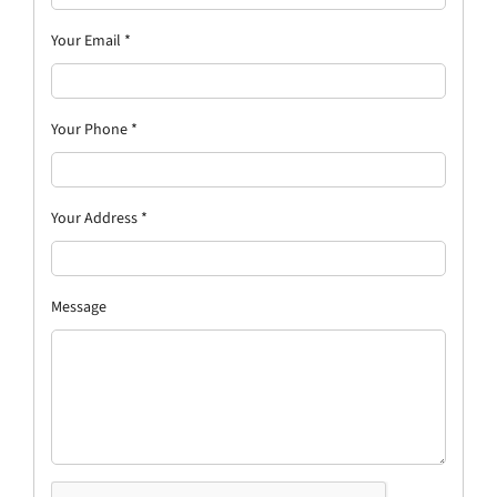
Your Email
*
Your Phone
*
Your Address
*
Message