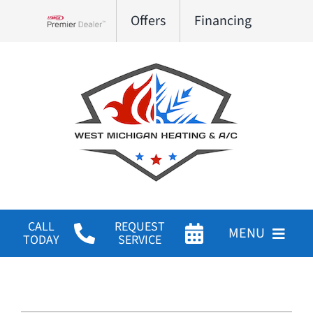
Skip
Offers
Financing
to
Lennox Network Dealer
content
CALL
REQUEST
MENU
TODAY
SERVICE
HVAC Services
Products