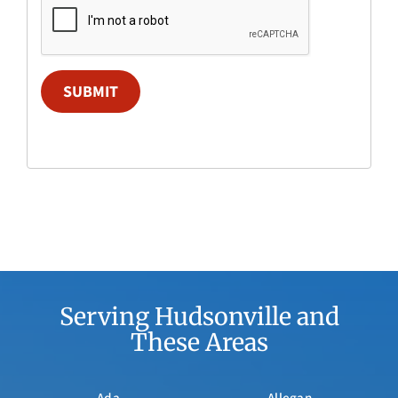
SUBMIT
Serving Hudsonville and
These Areas