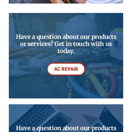
Have a question about our products
or services? Get in touch with us
today.
AC REPAIR
Have a question about our products