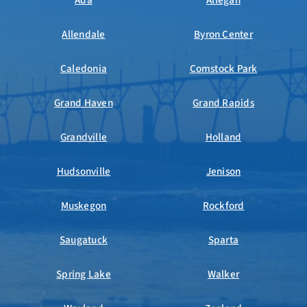
Ada
Allegan
Allendale
Byron Center
Caledonia
Comstock Park
Grand Haven
Grand Rapids
Grandville
Holland
Hudsonville
Jenison
Muskegon
Rockford
Saugatuck
Sparta
Spring Lake
Walker