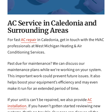
AC Service in Caledonia and
Surrounding Areas
For fast
AC repair
in Caledonia, get in touch with the HVAC
professionals at West Michigan Heating & Air
Conditioning Services.
Past due for maintenance? We can discuss our
maintenance plans while we’re working on your system.
This important work could prevent future issues. It also
helps boost your equipment’s efficiency and may even
make it run for an extended period of time.
If your unit is can’t be repaired, we also provide
AC
installation
. If you haven’t gotten started reviewing new