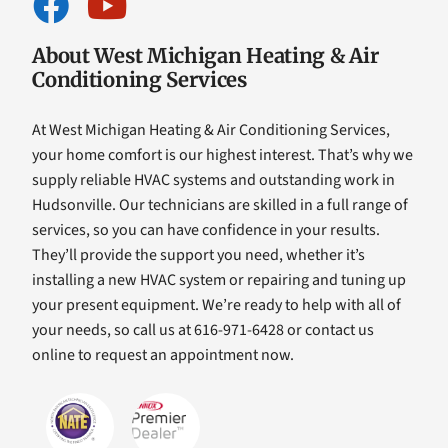
About West Michigan Heating & Air
Conditioning Services
At West Michigan Heating & Air Conditioning Services,
your home comfort is our highest interest. That’s why we
supply reliable HVAC systems and outstanding work in
Hudsonville. Our technicians are skilled in a full range of
services, so you can have confidence in your results.
They’ll provide the support you need, whether it’s
installing a new HVAC system or repairing and tuning up
your present equipment. We’re ready to help with all of
your needs, so call us at 616-971-6428 or contact us
online to request an appointment now.