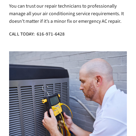
You can trust our repair technicians to professionally
manage all your air conditioning service requirements. It
doesn’t matter if it’s a minor fix or emergency AC repair.
CALL TODAY: 616-971-6428