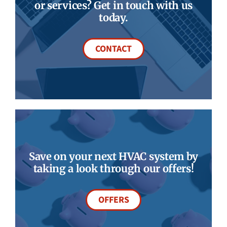
or services? Get in touch with us
today.
CONTACT
Save on your next HVAC system by
taking a look through our offers!
OFFERS