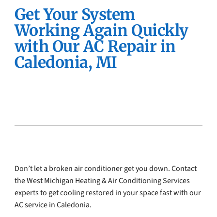
Get Your System
Company
Working Again Quickly
with Our AC Repair in
Caledonia, MI
Don’t let a broken air conditioner get you down. Contact
the West Michigan Heating & Air Conditioning Services
experts to get cooling restored in your space fast with our
AC service in Caledonia.