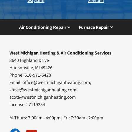
Wayland
Zeeland
Air Conditioning Repair
Furnace Repair
West Michigan Heating & Air Conditioning Services
3640 Highland Drive
Hudsonville, MI 49426
Phone: 616-971-6428
Email:
office@westmichiganheating.com
;
steve@westmichiganheating.com
;
scott@westmichiganheating.com
License # 7119254
M-Thurs: 7:00am - 4:00pm | Fri: 7:30am - 2:00pm