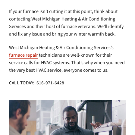
If your furnace isn’t cutting it at this point, think about
contacting West Michigan Heating & Air Conditioning
Services and their host of furnace veterans. We’ll identify
and fix any issue and bring your winter warmth back.
West Michigan Heating & Air Conditioning Services’s
furnace repair
technicians are well-known for their
service calls for HVAC systems. That’s why when you need
the very best HVAC service, everyone comes to us.
CALL TODAY: 616-971-6428