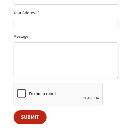
Your Address
*
Message
SUBMIT