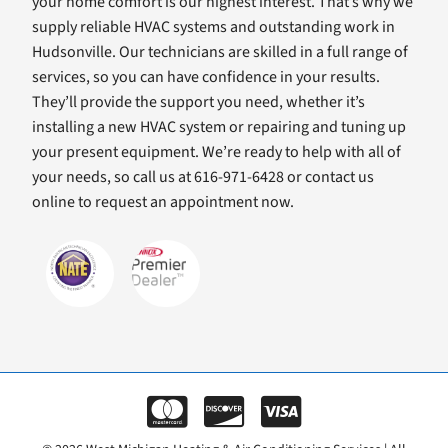
your home comfort is our highest interest. That’s why we
supply reliable HVAC systems and outstanding work in
Hudsonville. Our technicians are skilled in a full range of
services, so you can have confidence in your results.
They’ll provide the support you need, whether it’s
installing a new HVAC system or repairing and tuning up
your present equipment. We’re ready to help with all of
your needs, so call us at 616-971-6428 or contact us
online to request an appointment now.