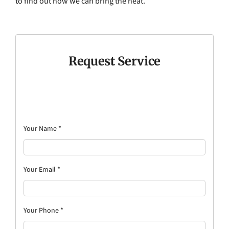
to find out how we can bring the heat.
Request Service
Your Name
*
Your Email
*
Your Phone
*