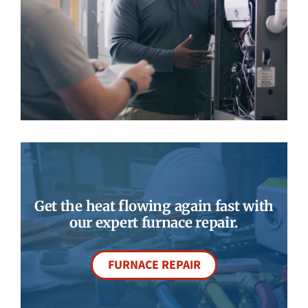
Get the heat flowing again fast with
our expert furnace repair.
FURNACE REPAIR