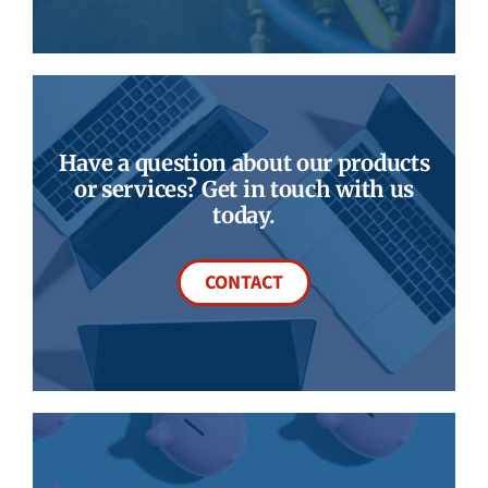
Have a question about our products
or services? Get in touch with us
today.
CONTACT