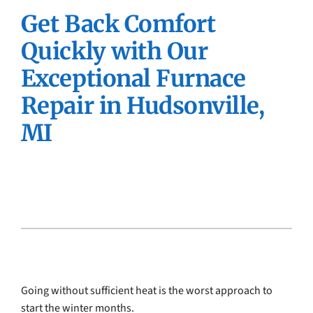
Get Back Comfort
Company
Quickly with Our
Exceptional Furnace
Repair in Hudsonville,
MI
Going without sufficient heat is the worst approach to
start the winter months.