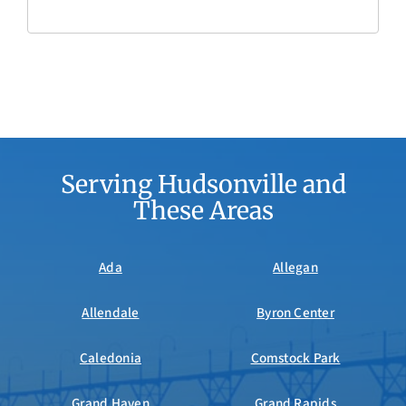
Serving Hudsonville and
These Areas
Ada
Allegan
Allendale
Byron Center
Caledonia
Comstock Park
Grand Haven
Grand Rapids