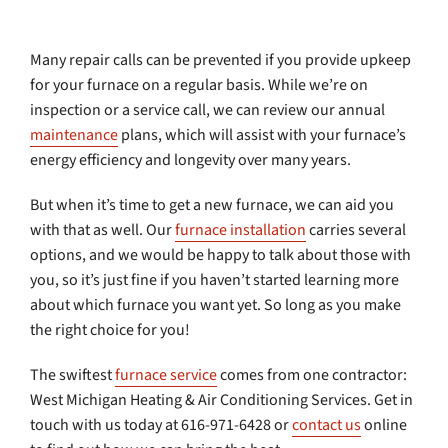
Many repair calls can be prevented if you provide upkeep
for your furnace on a regular basis. While we’re on
inspection or a service call, we can review our annual
maintenance
plans, which will assist with your furnace’s
energy efficiency and longevity over many years.
But when it’s time to get a new furnace, we can aid you
with that as well. Our
furnace installation
carries several
options, and we would be happy to talk about those with
you, so it’s just fine if you haven’t started learning more
about which furnace you want yet. So long as you make
the right choice for you!
The swiftest
furnace service
comes from one contractor:
West Michigan Heating & Air Conditioning Services. Get in
touch with us today at 616-971-6428 or
contact us
online