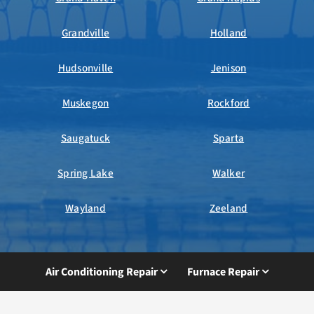
Grandville
Holland
Hudsonville
Jenison
Muskegon
Rockford
Saugatuck
Sparta
Spring Lake
Walker
Wayland
Zeeland
Air Conditioning Repair
Furnace Repair