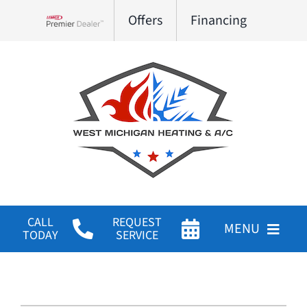
Skip
Offers
Financing
to
Lennox Network Dealer
content
CALL
REQUEST
MENU
TODAY
SERVICE
HVAC Services
Products