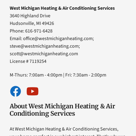
West Michigan Heating & Air Conditioning Services
3640 Highland Drive
Hudsonville, MI 49426
Phone: 616-971-6428
Email:
office@westmichiganheating.com
;
steve@westmichiganheating.com
;
scott@westmichiganheating.com
License # 7119254
M-Thurs: 7:00am - 4:00pm | Fri: 7:30am - 2:00pm
About West Michigan Heating & Air
Conditioning Services
At West Michigan Heating & Air Conditioning Services,