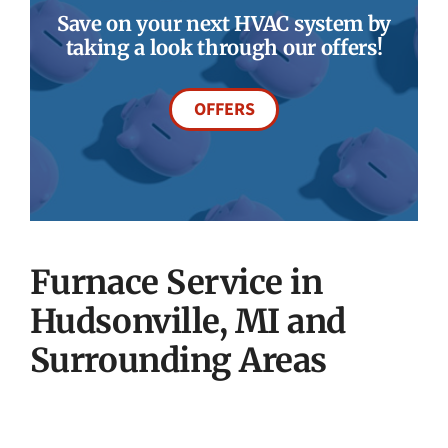
Save on your next HVAC system by
taking a look through our offers!
OFFERS
Furnace Service in
Hudsonville, MI and
Surrounding Areas