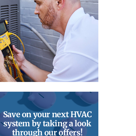
Save on your next HVAC
system by taking a look
through our offers!