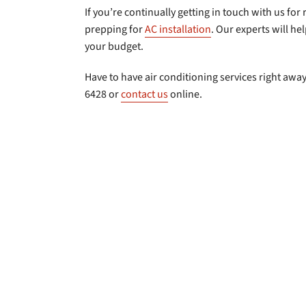
If you’re continually getting in touch with us for re
prepping for
AC installation
. Our experts will he
your budget.
Have to have air conditioning services right away
6428 or
contact us
online.