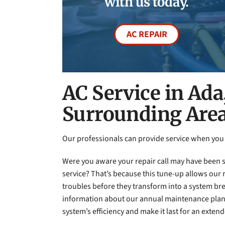
with us today.
AC REPAIR
AC Service in Ada
Surrounding Are
Our professionals can provide service when yo
Were you aware your repair call may have been 
service? That’s because this tune-up allows our r
troubles before they transform into a system 
information about our annual maintenance plan
system’s efficiency and make it last for an exten