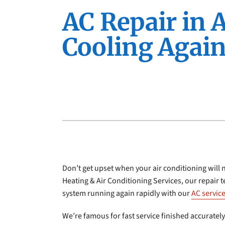
Furnace Installation
Lennox Furnaces
AC Repair in 
Furnace Maintenance
Lennox Heat Pumps
Cooling Again
Lennox Air Handlers
Lennox Boilers
Lennox Garage Heaters
Lennox Mini-Split Systems
Lennox Packaged Systems
Lennox Thermostats
Don’t get upset when your air conditioning will 
Heating & Air Conditioning Services, our repair 
system running again rapidly with our
AC servic
We’re famous for fast service finished accurately 