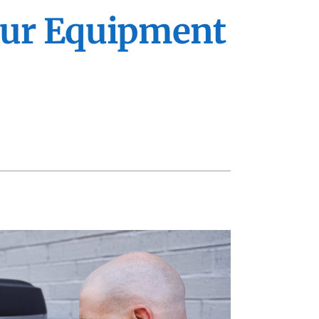
VAC Service Agreements
ennox Zoning Systems
Your Equipment
ility Rebate Appraisal
ommercial
eothermal
ni-Split Installation