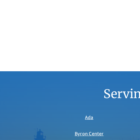
Servin
Ada
Byron Center