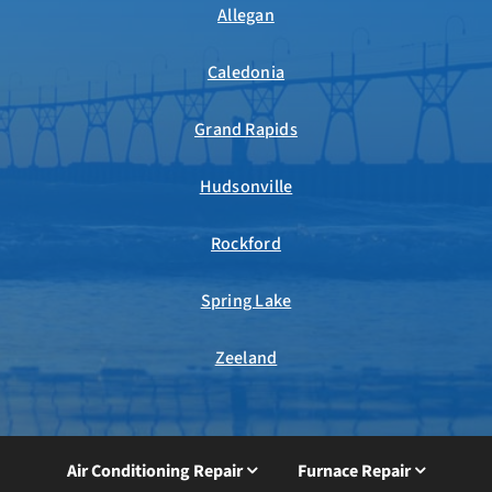
Allegan
Caledonia
Grand Rapids
Hudsonville
Rockford
Spring Lake
Zeeland
Air Conditioning Repair
Furnace Repair