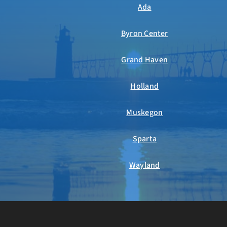
Ada
Byron Center
Grand Haven
Holland
Muskegon
Sparta
Wayland