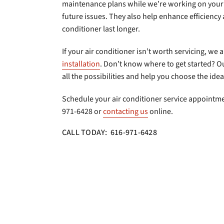
maintenance plans while we’re working on your 
future issues. They also help enhance efficiency
conditioner last longer.
If your air conditioner isn’t worth servicing, we 
installation
. Don’t know where to get started? Ou
all the possibilities and help you choose the id
Schedule your air conditioner service appointmen
971-6428 or
contacting us
online.
CALL TODAY: 616-971-6428