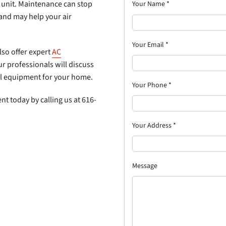
unit. Maintenance can stop
Your Name
*
 and may help your air
Your Email
*
also offer expert
AC
r professionals will discuss
eal equipment for your home.
Your Phone
*
t today by calling us at 616-
Your Address
*
Message