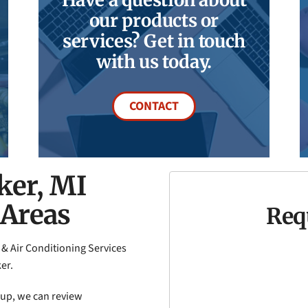
our products or
services? Get in touch
with us today.
CONTACT
ker, MI
 Areas
Req
 & Air Conditioning Services
er.
k-up, we can review