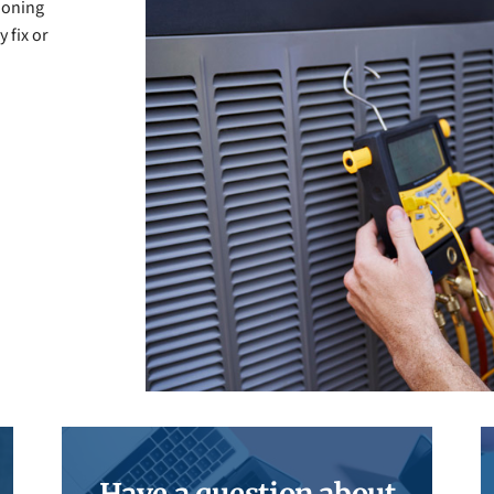
tioning
 fix or
Have a question about