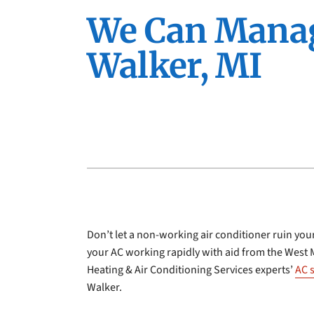
Furnace Installation
Lennox Furnaces
We Can Manage
Furnace Maintenance
Lennox Heat Pumps
Walker, MI
Lennox Air Handlers
Lennox Boilers
Lennox Garage Heaters
Lennox Mini-Split Systems
Lennox Packaged Systems
Lennox Thermostats
Don’t let a non-working air conditioner ruin your
your AC working rapidly with aid from the West 
Heating & Air Conditioning Services experts’
AC 
Walker.