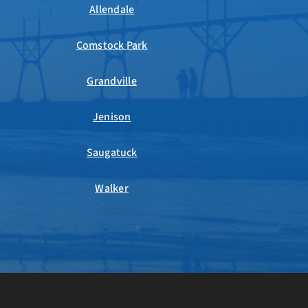
Allendale
Comstock Park
Grandville
Jenison
Saugatuck
Walker