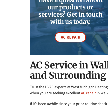
our products or
services? Get in touch
with us today.
AC REPAIR
AC Service in Wal
and Surrounding
Trust the HVAC experts at West Michigan Heating
when you are seeking excellent
AC repair
in Walk
If it’s been awhile since your prior routine chec