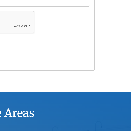
e Areas