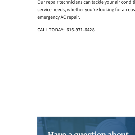
Our repair technicians can tackle your air condi
service needs, whether you’re looking for an easy
emergency AC repair.
CALL TODAY: 616-971-6428
Have a question about