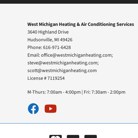
West Michigan Heating & Air Conditioning Services
3640 Highland Drive
Hudsonville, MI 49426
Phone: 616-971-6428
Email:
office@westmichiganheating.com
;
steve@westmichiganheating.com
;
scott@westmichiganheating.com
License # 7119254
M-Thurs: 7:00am - 4:00pm | Fri: 7:30am - 2:00pm