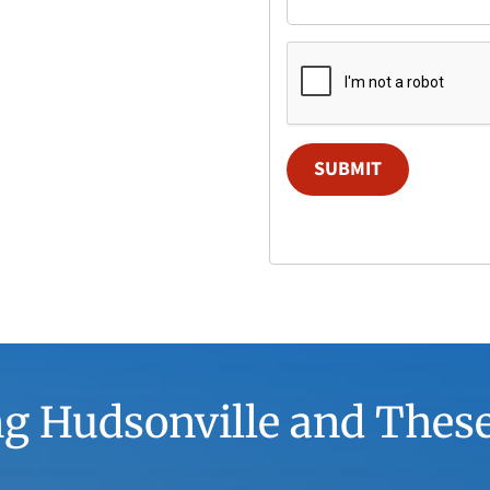
SUBMIT
g Hudsonville and Thes