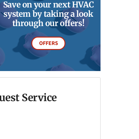
Save on your next HVAC
system by taking a look
through our offers!
OFFERS
uest Service