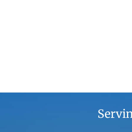
Servin