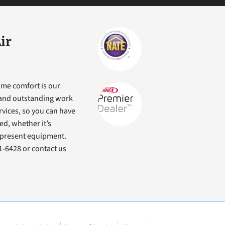
ir
ome comfort is our
s and outstanding work
ervices, so you can have
ed, whether it’s
r present equipment.
71-6428 or contact us