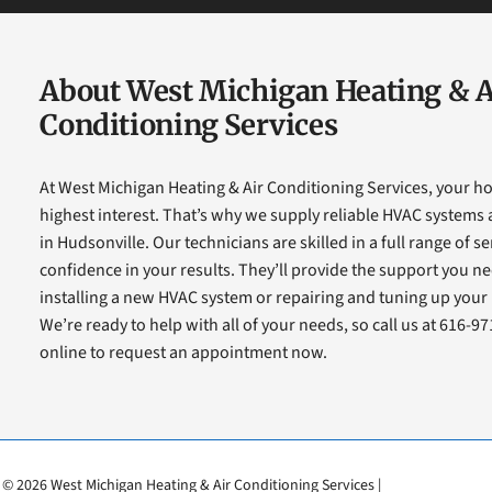
About West Michigan Heating & A
Conditioning Services
At West Michigan Heating & Air Conditioning Services, your h
highest interest. That’s why we supply reliable HVAC system
in Hudsonville. Our technicians are skilled in a full range of s
confidence in your results. They’ll provide the support you ne
installing a new HVAC system or repairing and tuning up you
We’re ready to help with all of your needs, so call us at 616-9
online to request an appointment now.
© 2026 West Michigan Heating & Air Conditioning Services |