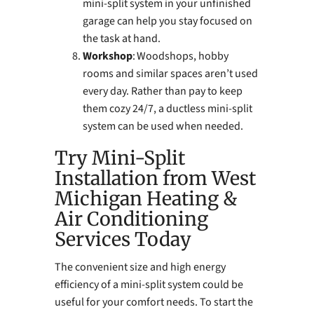
mini-split system in your unfinished
garage can help you stay focused on
the task at hand.
Workshop
: Woodshops, hobby
rooms and similar spaces aren’t used
every day. Rather than pay to keep
them cozy 24/7, a ductless mini-split
system can be used when needed.
Try Mini-Split
Installation from West
Michigan Heating &
Air Conditioning
Services Today
The convenient size and high energy
efficiency of a mini-split system could be
useful for your comfort needs. To start the