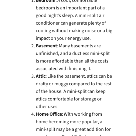
Bedroom
: A cool, comfortable
bedroom is an important part of a
good night’s sleep. A mini-split air
conditioner can generate plenty of
cooling without making noise or a big
impact on your energy use.
Basement
: Many basements are
unfinished, and a ductless mini-split
is more affordable than all the costs
associated with finishing it.
Attic
: Like the basement, attics can be
drafty or muggy compared to the rest
of the house. A mini-split can keep
attics comfortable for storage or
other uses.
Home Office
: With working from
home becoming more popular, a
mini-split may be a great addition for