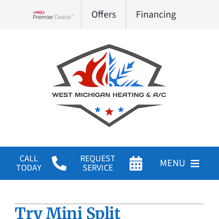
Skip
Offers
Financing
to
Lennox Network Dealer
content
CALL
REQUEST
MENU
TODAY
SERVICE
HVAC Services
Try Mini Split
Products