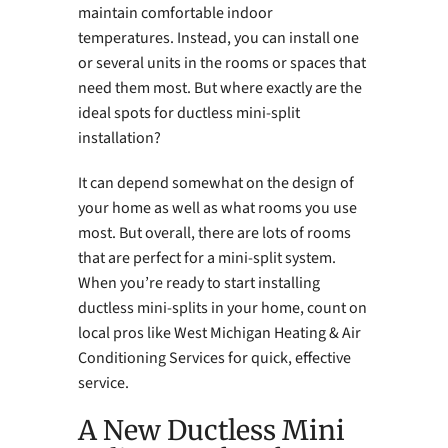
maintain comfortable indoor
temperatures. Instead, you can install one
or several units in the rooms or spaces that
need them most. But where exactly are the
ideal spots for ductless mini-split
installation?
It can depend somewhat on the design of
your home as well as what rooms you use
most. But overall, there are lots of rooms
that are perfect for a mini-split system.
When you’re ready to start installing
ductless mini-splits in your home, count on
local pros like West Michigan Heating & Air
Conditioning Services for quick, effective
service.
A New Ductless Mini