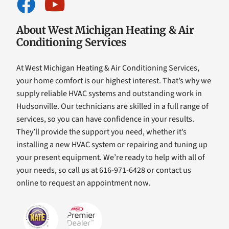
About West Michigan Heating & Air
Conditioning Services
At West Michigan Heating & Air Conditioning Services,
your home comfort is our highest interest. That’s why we
supply reliable HVAC systems and outstanding work in
Hudsonville. Our technicians are skilled in a full range of
services, so you can have confidence in your results.
They’ll provide the support you need, whether it’s
installing a new HVAC system or repairing and tuning up
your present equipment. We’re ready to help with all of
your needs, so call us at 616-971-6428 or contact us
online to request an appointment now.