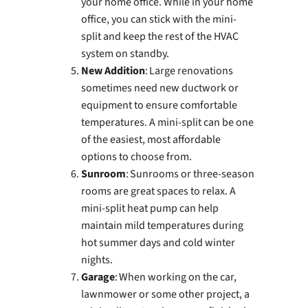
your home office. While in your home
office, you can stick with the mini-
split and keep the rest of the HVAC
system on standby.
New Addition
: Large renovations
sometimes need new ductwork or
equipment to ensure comfortable
temperatures. A mini-split can be one
of the easiest, most affordable
options to choose from.
Sunroom
: Sunrooms or three-season
rooms are great spaces to relax. A
mini-split heat pump can help
maintain mild temperatures during
hot summer days and cold winter
nights.
Garage
: When working on the car,
lawnmower or some other project, a