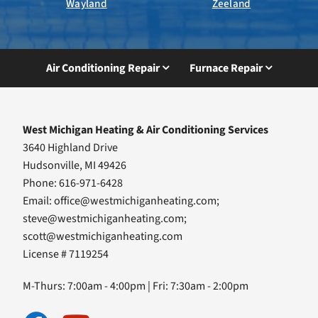
Wayland
Zeeland
Air Conditioning Repair
Furnace Repair
West Michigan Heating & Air Conditioning Services
3640 Highland Drive
Hudsonville, MI 49426
Phone: 616-971-6428
Email:
office@westmichiganheating.com
;
steve@westmichiganheating.com
;
scott@westmichiganheating.com
License # 7119254
M-Thurs: 7:00am - 4:00pm | Fri: 7:30am - 2:00pm