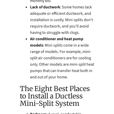
monthly bill.
Lack of ductwork
: Some homes lack
adequate or efficient ductwork, and
installation is costly. Mini-splits don’t
require ductwork, and you’ll avoid
having to struggle with clogs.
Air conditioner and heat pump
models
: Mini-splits come in a wide
range of models. For example, mini-
split air conditioners are for cooling
only. Other models are mini-split heat
pumps that can transfer heat both in
and out of your home.
The Eight Best Places
to Install a Ductless
Mini-Split System