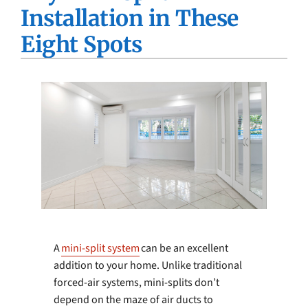
Installation in These
Company
Eight Spots
A
mini-split system
can be an excellent
addition to your home. Unlike traditional
forced-air systems, mini-splits don’t
depend on the maze of air ducts to