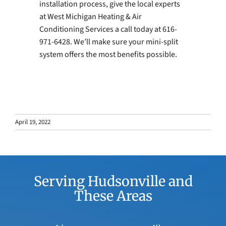
installation process, give the local experts
at West Michigan Heating & Air
Conditioning Services a call today at 616-
971-6428. We’ll make sure your mini-split
system offers the most benefits possible.
April 19, 2022
Serving Hudsonville and
These Areas