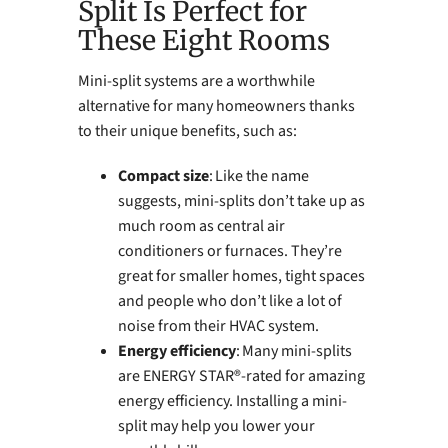
Split Is Perfect for
These Eight Rooms
Mini-split systems are a worthwhile
alternative for many homeowners thanks
to their unique benefits, such as:
Compact size
: Like the name
suggests, mini-splits don’t take up as
much room as central air
conditioners or furnaces. They’re
great for smaller homes, tight spaces
and people who don’t like a lot of
noise from their HVAC system.
Energy efficiency
: Many mini-splits
are ENERGY STAR®-rated for amazing
energy efficiency. Installing a mini-
split may help you lower your