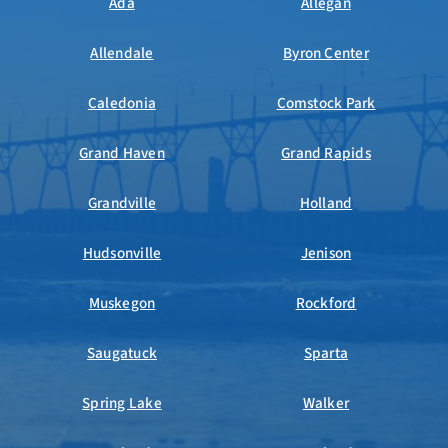
Ada
Allegan
Allendale
Byron Center
Caledonia
Comstock Park
Grand Haven
Grand Rapids
Grandville
Holland
Hudsonville
Jenison
Muskegon
Rockford
Saugatuck
Sparta
Spring Lake
Walker