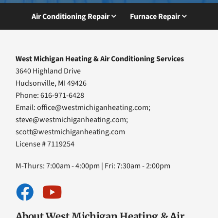
Air Conditioning Repair
Furnace Repair
West Michigan Heating & Air Conditioning Services
3640 Highland Drive
Hudsonville, MI 49426
Phone: 616-971-6428
Email:
office@westmichiganheating.com
;
steve@westmichiganheating.com
;
scott@westmichiganheating.com
License # 7119254
M-Thurs: 7:00am - 4:00pm | Fri: 7:30am - 2:00pm
About West Michigan Heating & Air