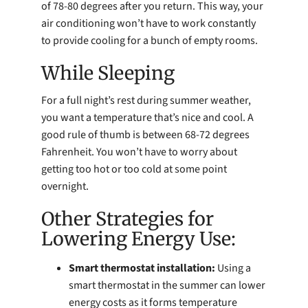
of 78-80 degrees after you return. This way, your
air conditioning won’t have to work constantly
to provide cooling for a bunch of empty rooms.
While Sleeping
For a full night’s rest during summer weather,
you want a temperature that’s nice and cool. A
good rule of thumb is between 68-72 degrees
Fahrenheit. You won’t have to worry about
getting too hot or too cold at some point
overnight.
Other Strategies for
Lowering Energy Use:
Smart thermostat installation:
Using a
smart thermostat in the summer can lower
energy costs as it forms temperature