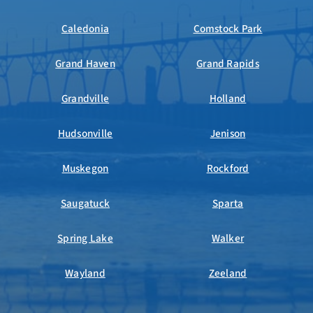
Caledonia
Comstock Park
Grand Haven
Grand Rapids
Grandville
Holland
Hudsonville
Jenison
Muskegon
Rockford
Saugatuck
Sparta
Spring Lake
Walker
Wayland
Zeeland