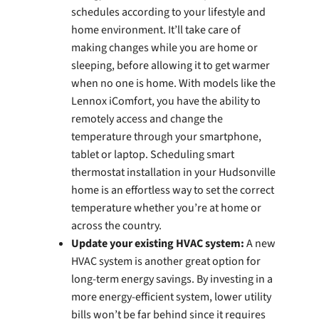
schedules according to your lifestyle and
home environment. It’ll take care of
making changes while you are home or
sleeping, before allowing it to get warmer
when no one is home. With models like the
Lennox iComfort, you have the ability to
remotely access and change the
temperature through your smartphone,
tablet or laptop. Scheduling smart
thermostat installation in your Hudsonville
home is an effortless way to set the correct
temperature whether you’re at home or
across the country.
Update your existing HVAC system:
A new
HVAC system is another great option for
long-term energy savings. By investing in a
more energy-efficient system, lower utility
bills won’t be far behind since it requires