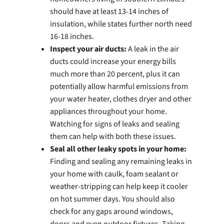
should have at least 13-14 inches of
insulation, while states further north need
16-18 inches.
Inspect your air ducts:
A leak in the air
ducts could increase your energy bills
much more than 20 percent, plus it can
potentially allow harmful emissions from
your water heater, clothes dryer and other
appliances throughout your home.
Watching for signs of leaks and sealing
them can help with both these issues.
Seal all other leaky spots in your home:
Finding and sealing any remaining leaks in
your home with caulk, foam sealant or
weather-stripping can help keep it cooler
on hot summer days. You should also
check for any gaps around windows,
doors and even outdoor fixtures. Taking