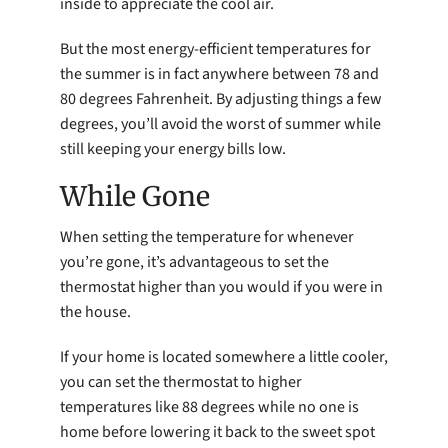
inside to appreciate the cool air.
But the most energy-efficient temperatures for
the summer is in fact anywhere between 78 and
80 degrees Fahrenheit. By adjusting things a few
degrees, you’ll avoid the worst of summer while
still keeping your energy bills low.
While Gone
When setting the temperature for whenever
you’re gone, it’s advantageous to set the
thermostat higher than you would if you were in
the house.
If your home is located somewhere a little cooler,
you can set the thermostat to higher
temperatures like 88 degrees while no one is
home before lowering it back to the sweet spot