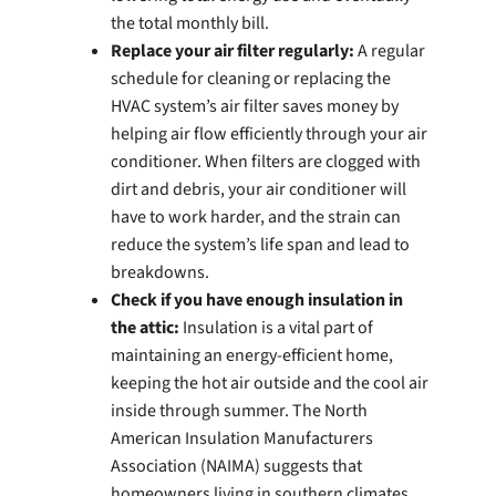
the total monthly bill.
Replace your air filter regularly:
A regular
schedule for cleaning or replacing the
HVAC system’s air filter saves money by
helping air flow efficiently through your air
conditioner. When filters are clogged with
dirt and debris, your air conditioner will
have to work harder, and the strain can
reduce the system’s life span and lead to
breakdowns.
Check if you have enough insulation in
the attic:
Insulation is a vital part of
maintaining an energy-efficient home,
keeping the hot air outside and the cool air
inside through summer. The North
American Insulation Manufacturers
Association (NAIMA) suggests that
homeowners living in southern climates