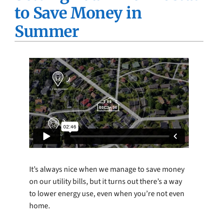
to Save Money in
Company
Summer
It’s always nice when we manage to save money
on our utility bills, but it turns out there’s a way
to lower energy use, even when you’re not even
home.