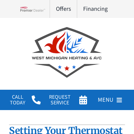
Skip
Offers
Financing
to
Lennox Network Dealer
content
CALL
REQUEST
MENU
TODAY
SERVICE
HVAC Services
Setting Your Thermostat
Products