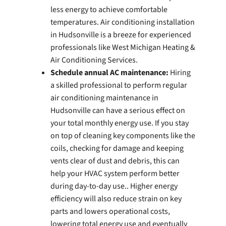
less energy to achieve comfortable
temperatures. Air conditioning installation
in Hudsonville is a breeze for experienced
professionals like West Michigan Heating &
Air Conditioning Services.
Schedule annual AC maintenance:
Hiring
a skilled professional to perform regular
air conditioning maintenance in
Hudsonville can have a serious effect on
your total monthly energy use. If you stay
on top of cleaning key components like the
coils, checking for damage and keeping
vents clear of dust and debris, this can
help your HVAC system perform better
during day-to-day use.. Higher energy
efficiency will also reduce strain on key
parts and lowers operational costs,
lowering total energy use and eventually