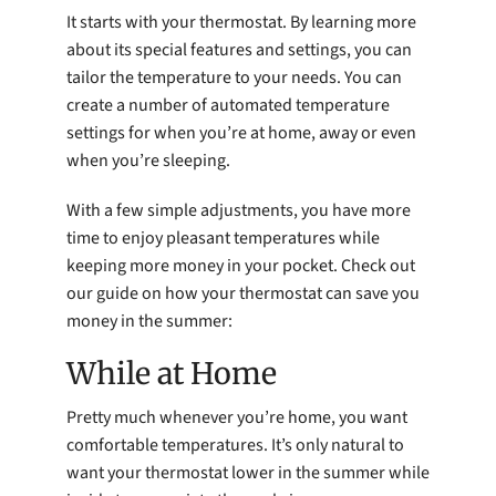
It starts with your thermostat. By learning more
about its special features and settings, you can
tailor the temperature to your needs. You can
create a number of automated temperature
settings for when you’re at home, away or even
when you’re sleeping.
With a few simple adjustments, you have more
time to enjoy pleasant temperatures while
keeping more money in your pocket. Check out
our guide on how your thermostat can save you
money in the summer:
While at Home
Pretty much whenever you’re home, you want
comfortable temperatures. It’s only natural to
want your thermostat lower in the summer while