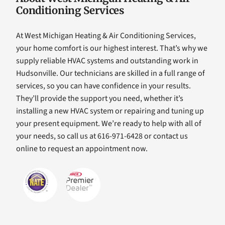
Conditioning Services
At West Michigan Heating & Air Conditioning Services,
your home comfort is our highest interest. That’s why we
supply reliable HVAC systems and outstanding work in
Hudsonville. Our technicians are skilled in a full range of
services, so you can have confidence in your results.
They’ll provide the support you need, whether it’s
installing a new HVAC system or repairing and tuning up
your present equipment. We’re ready to help with all of
your needs, so call us at 616-971-6428 or contact us
online to request an appointment now.