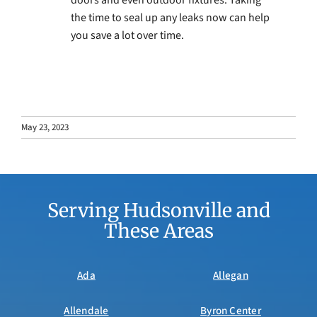
the time to seal up any leaks now can help
you save a lot over time.
May 23, 2023
Serving Hudsonville and
These Areas
Ada
Allegan
Allendale
Byron Center