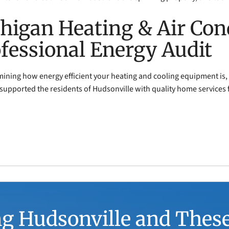
higan Heating & Air Con
ofessional Energy Audit
rmining how energy efficient your heating and cooling equipment is,
 supported the residents of Hudsonville with quality home services 
g Hudsonville and Thes