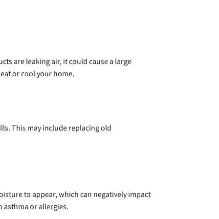
s are leaking air, it could cause a large
heat or cool your home.
lls. This may include replacing old
moisture to appear, which can negatively impact
 asthma or allergies.