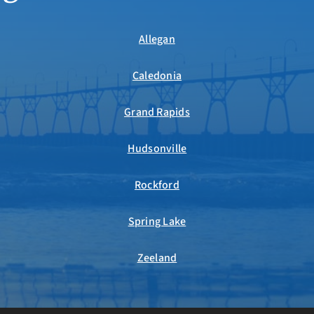
Allegan
Caledonia
Grand Rapids
Hudsonville
Rockford
Spring Lake
Zeeland