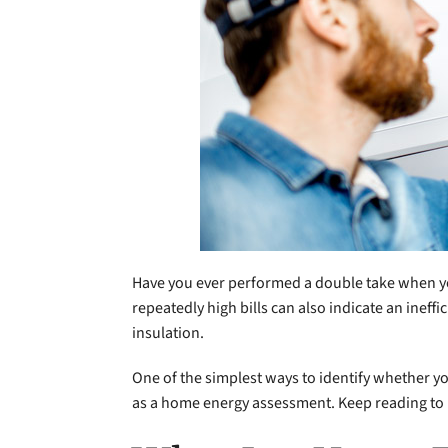
Have you ever performed a double take when you
repeatedly high bills can also indicate an ine
insulation.
One of the simplest ways to identify whether yo
as a home energy assessment. Keep reading to l