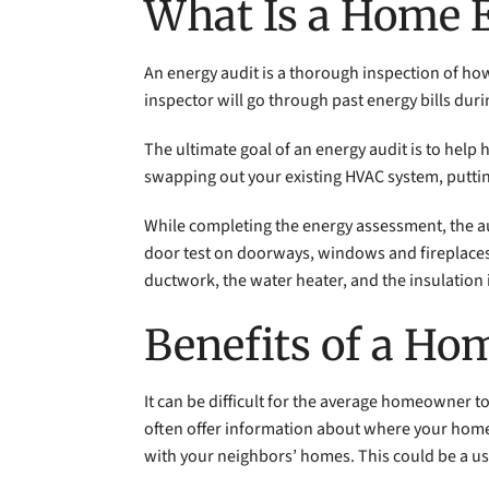
What Is a Home 
An energy audit is a thorough inspection of h
inspector will go through past energy bills du
The ultimate goal of an energy audit is to hel
swapping out your existing HVAC system, puttin
While completing the energy assessment, the au
door test on doorways, windows and fireplaces t
ductwork, the water heater, and the insulation 
Benefits of a Ho
It can be difficult for the average homeowner 
often offer information about where your home r
with your neighbors’ homes. This could be a use