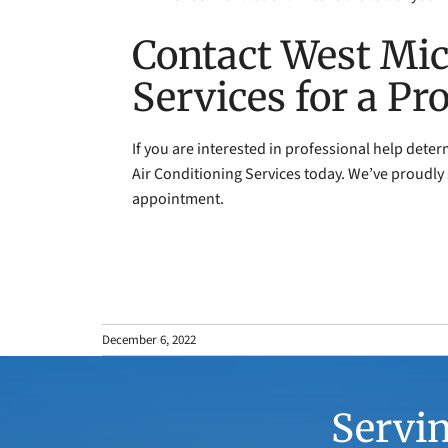
Contact West Mic
Services for a Pr
If you are interested in professional help dete
Air Conditioning Services today. We’ve proudly
appointment.
December 6, 2022
Servin