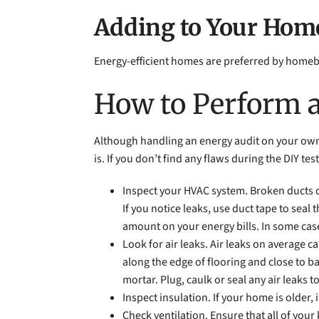
Adding to Your Home
Energy-efficient homes are preferred by homebuy
How to Perform 
Although handling an energy audit on your own m
is. If you don’t find any flaws during the DIY te
Inspect your HVAC system. Broken ducts c
If you notice leaks, use duct tape to sea
amount on your energy bills. In some cases
Look for air leaks. Air leaks on average ca
along the edge of flooring and close to b
mortar. Plug, caulk or seal any air leaks 
Inspect insulation. If your home is older, 
Check ventilation. Ensure that all of you