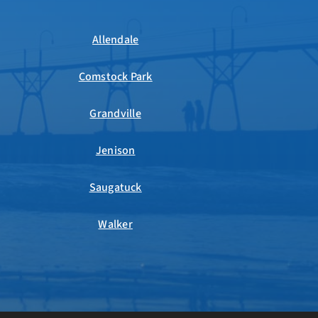
Allendale
Comstock Park
Grandville
Jenison
Saugatuck
Walker