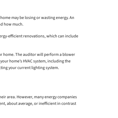
 home may be losing or wasting energy. An
 and how much.
rgy-efficient renovations, which can include
ur home. The auditor will perform a blower
te your home’s HVAC system, including the
ting your current lighting system.
n their area. However, many energy companies
t, about average, or inefficient in contrast