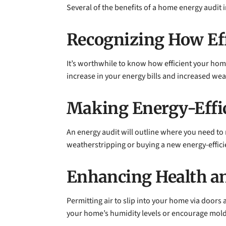
Several of the benefits of a home energy audit 
Recognizing How Eff
It’s worthwhile to know how efficient your home 
increase in your energy bills and increased wea
Making Energy-Effi
An energy audit will outline where you need to 
weatherstripping or buying a new energy-effici
Enhancing Health an
Permitting air to slip into your home via doors 
your home’s humidity levels or encourage mold.