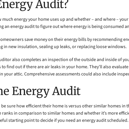
Energy Audit?
ow much energy your home uses up and whether – and where – your
ring an energy audit to figure out where energy is being consumed
p homeowners save money on their energy bills by recommending ene
g in new insulation, sealing up leaks, or replacing loose windows.
ditor also completes an inspection of the outside and inside of yo
o find out if there are air leaks in your home. They’ll also evalua
in your attic. Comprehensive assessments could also include inspec
me Energy Audit
to be sure how efficient their home is versus other similar homes i
anks in comparison to similar homes and whether it’s more efficien
ful starting point to decide if you need an energy audit scheduled.