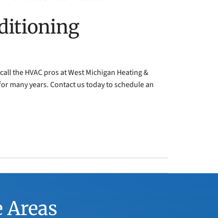
ditioning
 call the HVAC pros at West Michigan Heating &
for many years. Contact us today to schedule an
e Areas