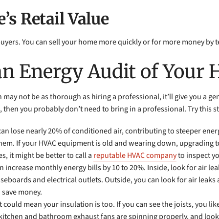
’s Retail Value
ers. You can sell your home more quickly or for more money by telli
an Energy Audit of Your
ay not be as thorough as hiring a professional, it’ll give you a g
st, then you probably don’t need to bring in a professional. Try this s
an lose nearly 20% of conditioned air, contributing to steeper ener
l them. If your HVAC equipment is old and wearing down, upgrading 
, it might be better to call a
reputable HVAC company
to inspect y
n increase monthly energy bills by 10 to 20%. Inside, look for air lea
aseboards and electrical outlets. Outside, you can look for air leak
to save money.
it could mean your insulation is too. If you can see the joists, you li
r kitchen and bathroom exhaust fans are spinning properly, and look 