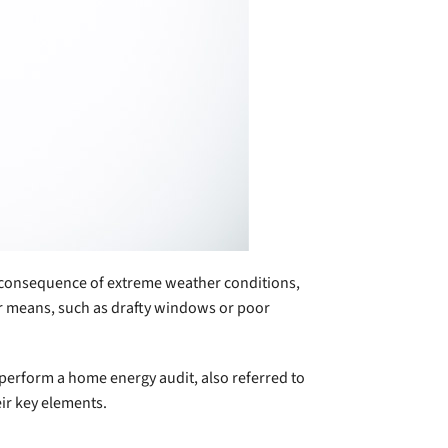
e consequence of extreme weather conditions,
er means, such as drafty windows or poor
 perform a home energy audit, also referred to
ir key elements.