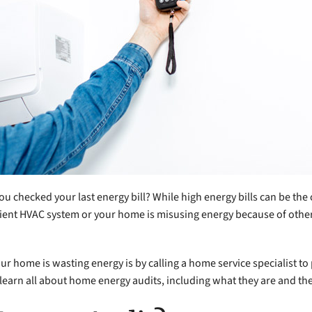
 checked your last energy bill? While high energy bills can be th
fficient HVAC system or your home is misusing energy because of oth
ur home is wasting energy is by calling a home service specialist to
earn all about home energy audits, including what they are and the