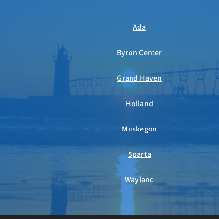
Ada
Byron Center
Grand Haven
Holland
Muskegon
Sparta
Wayland