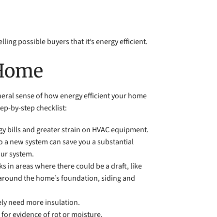
ng possible buyers that it’s energy efficient.
 Home
eneral sense of how energy efficient your home
tep-by-step checklist:
gy bills and greater strain on HVAC equipment.
to a new system can save you a substantial
our system.
ks in areas where there could be a draft, like
s around the home’s foundation, siding and
kely need more insulation.
for evidence of rot or moisture.