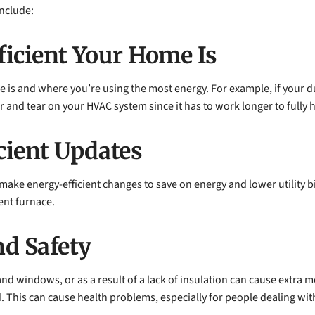
include:
icient Your Home Is
is and where you’re using the most energy. For example, if your duct
r and tear on your HVAC system since it has to work longer to fully 
cient Updates
make energy-efficient changes to save on energy and lower utility bi
ent furnace.
d Safety
and windows, or as a result of a lack of insulation can cause extra 
 This can cause health problems, especially for people dealing with