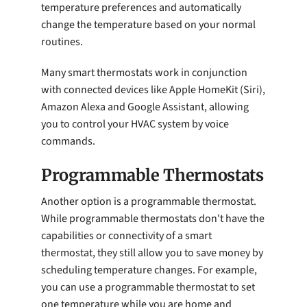
temperature preferences and automatically
change the temperature based on your normal
routines.
Many smart thermostats work in conjunction
with connected devices like Apple HomeKit (Siri),
Amazon Alexa and Google Assistant, allowing
you to control your HVAC system by voice
commands.
Programmable Thermostats
Another option is a programmable thermostat.
While programmable thermostats don't have the
capabilities or connectivity of a smart
thermostat, they still allow you to save money by
scheduling temperature changes. For example,
you can use a programmable thermostat to set
one temperature while you are home and