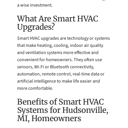
a wise investment.
What Are Smart HVAC
Upgrades?
Smart HVAC upgrades are technology or systems
that make heating, cooling, indoor air quality
and ventilation systems more effective and
convenient for homeowners. They often use
sensors, Wi-Fi or Bluetooth connectivity,
automation, remote control, real-time data or
artificial intelligence to make life easier and
more comfortable.
Benefits of Smart HVAC
Systems for Hudsonville,
MI, Homeowners