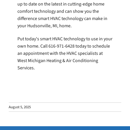
up to date on the latest in cutting-edge home
comfort technology and can show you the
difference smart HVAC technology can make in
your Hudsonville, MI, home.
Put today's smart HVAC technology to use in your
own home. Call 616-971-6428 today to schedule
an appointment with the HVAC specialists at
West Michigan Heating & Air Conditioning
Services.
August 5, 2025