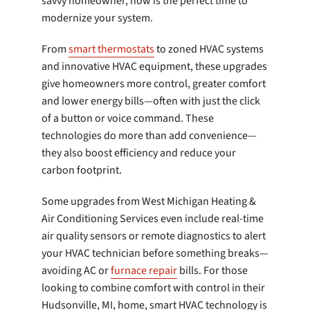
savvy homeowner, now is the perfect time to
modernize your system.
From
smart thermostats
to zoned HVAC systems
and innovative HVAC equipment, these upgrades
give homeowners more control, greater comfort
and lower energy bills—often with just the click
of a button or voice command. These
technologies do more than add convenience—
they also boost efficiency and reduce your
carbon footprint.
Some upgrades from West Michigan Heating &
Air Conditioning Services even include real-time
air quality sensors or remote diagnostics to alert
your HVAC technician before something breaks—
avoiding AC or
furnace repair
bills. For those
looking to combine comfort with control in their
Hudsonville, MI, home, smart HVAC technology is