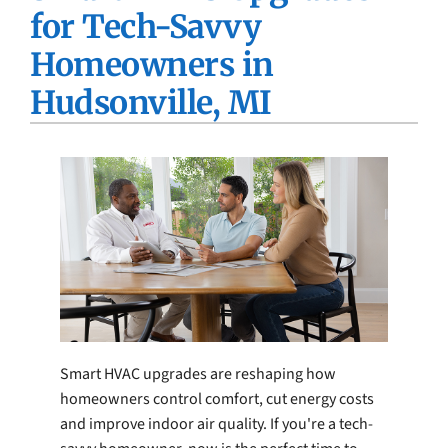
for Tech-Savvy
Company
Homeowners in
Hudsonville, MI
Smart HVAC upgrades are reshaping how
homeowners control comfort, cut energy costs
and improve indoor air quality. If you're a tech-