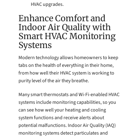
HVAC upgrades.
Enhance Comfort and
Indoor Air Quality with
Smart HVAC Monitoring
Systems
Modern technology allows homeowners to keep
tabs on the health of everything in their home,
from how well their HVAC system is working to
purity level of the air they breathe.
Many smart thermostats and Wi-Fi-enabled HVAC
systems include monitoring capabilities, so you
can see how well your heating and cooling
system functions and receive alerts about
potential malfunctions. Indoor Air Quality (IAQ)
monitoring systems detect particulates and