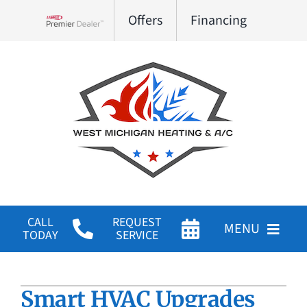
Skip
Offers
Financing
to
Lennox Network Dealer
content
CALL
REQUEST
MENU
TODAY
SERVICE
HVAC Services
Smart HVAC Upgrades
Products