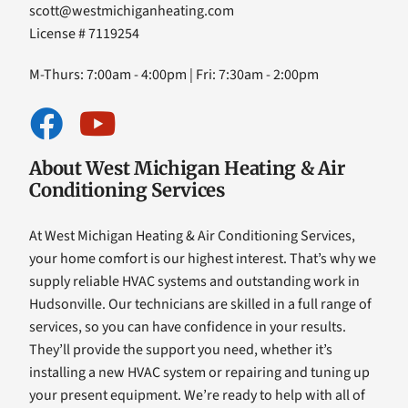
scott@westmichiganheating.com
License # 7119254
M-Thurs: 7:00am - 4:00pm | Fri: 7:30am - 2:00pm
About West Michigan Heating & Air
Conditioning Services
At West Michigan Heating & Air Conditioning Services,
your home comfort is our highest interest. That’s why we
supply reliable HVAC systems and outstanding work in
Hudsonville. Our technicians are skilled in a full range of
services, so you can have confidence in your results.
They’ll provide the support you need, whether it’s
installing a new HVAC system or repairing and tuning up
your present equipment. We’re ready to help with all of