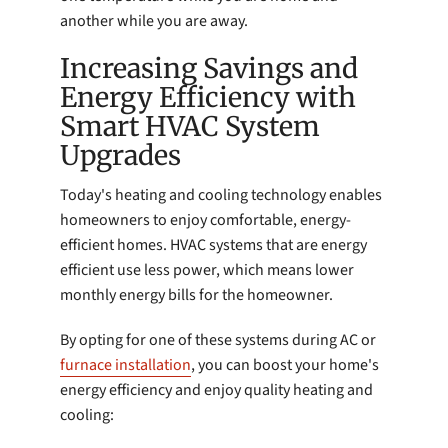
another while you are away.
Increasing Savings and
Energy Efficiency with
Smart HVAC System
Upgrades
Today's heating and cooling technology enables
homeowners to enjoy comfortable, energy-
efficient homes. HVAC systems that are energy
efficient use less power, which means lower
monthly energy bills for the homeowner.
By opting for one of these systems during AC or
furnace installation
, you can boost your home's
energy efficiency and enjoy quality heating and
cooling: