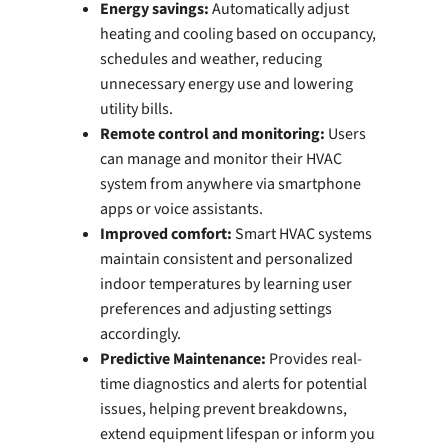
Energy savings:
Automatically adjust
heating and cooling based on occupancy,
schedules and weather, reducing
unnecessary energy use and lowering
utility bills.
Remote control and monitoring:
Users
can manage and monitor their HVAC
system from anywhere via smartphone
apps or voice assistants.
Improved comfort:
Smart HVAC systems
maintain consistent and personalized
indoor temperatures by learning user
preferences and adjusting settings
accordingly.
Predictive Maintenance:
Provides real-
time diagnostics and alerts for potential
issues, helping prevent breakdowns,
extend equipment lifespan or inform you