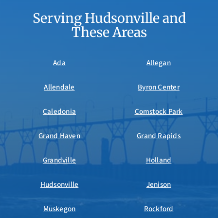
Serving Hudsonville and
These Areas
Ada
Allegan
Allendale
Byron Center
Caledonia
Comstock Park
Grand Haven
Grand Rapids
Grandville
Holland
Hudsonville
Jenison
Muskegon
Rockford