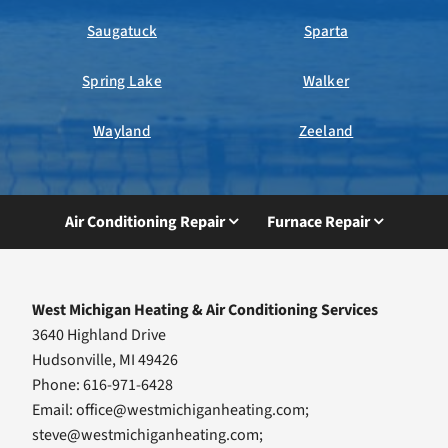
Saugatuck
Sparta
Spring Lake
Walker
Wayland
Zeeland
Air Conditioning Repair
Furnace Repair
West Michigan Heating & Air Conditioning Services
3640 Highland Drive
Hudsonville, MI 49426
Phone: 616-971-6428
Email:
office@westmichiganheating.com
;
steve@westmichiganheating.com
;