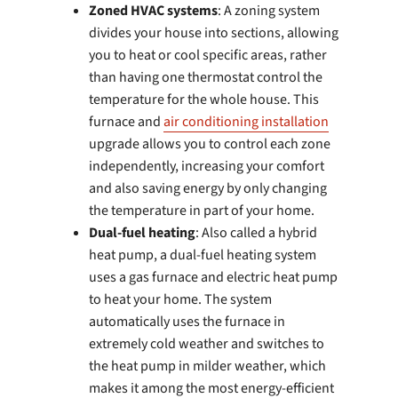
Zoned HVAC systems
: A zoning system
divides your house into sections, allowing
you to heat or cool specific areas, rather
than having one thermostat control the
temperature for the whole house. This
furnace and
air conditioning installation
upgrade allows you to control each zone
independently, increasing your comfort
and also saving energy by only changing
the temperature in part of your home.
Dual-fuel heating
: Also called a hybrid
heat pump, a dual-fuel heating system
uses a gas furnace and electric heat pump
to heat your home. The system
automatically uses the furnace in
extremely cold weather and switches to
the heat pump in milder weather, which
makes it among the most energy-efficient