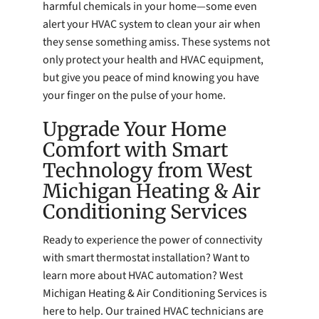
harmful chemicals in your home—some even
alert your HVAC system to clean your air when
they sense something amiss. These systems not
only protect your health and HVAC equipment,
but give you peace of mind knowing you have
your finger on the pulse of your home.
Upgrade Your Home
Comfort with Smart
Technology from West
Michigan Heating & Air
Conditioning Services
Ready to experience the power of connectivity
with smart thermostat installation? Want to
learn more about HVAC automation? West
Michigan Heating & Air Conditioning Services is
here to help. Our trained HVAC technicians are