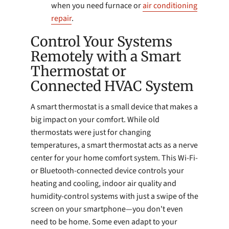
when you need furnace or
air conditioning
repair
.
Control Your Systems
Remotely with a Smart
Thermostat or
Connected HVAC System
A smart thermostat is a small device that makes a
big impact on your comfort. While old
thermostats were just for changing
temperatures, a smart thermostat acts as a nerve
center for your home comfort system. This Wi-Fi-
or Bluetooth-connected device controls your
heating and cooling, indoor air quality and
humidity-control systems with just a swipe of the
screen on your smartphone—you don't even
need to be home. Some even adapt to your