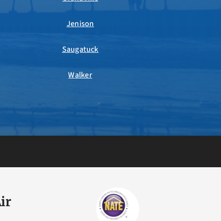
Jenison
Saugatuck
Walker
ir