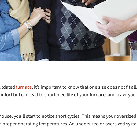
outdated
furnace
, it’s important to know that one size does not fit all
mfort but can lead to shortened life of your furnace, and leave you
 house, you’ll start to notice short cycles. This means your oversiz
ch proper operating temperatures. An undersized or oversized syste