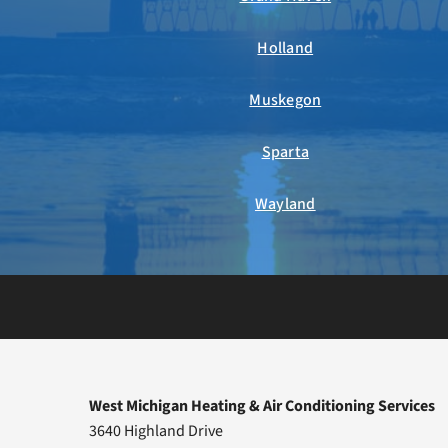
Holland
Muskegon
Sparta
Wayland
West Michigan Heating & Air Conditioning Services
3640 Highland Drive