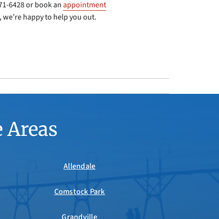
-971-6428 or book an
appointment
 we’re happy to help you out.
e Areas
Allendale
Comstock Park
Grandville