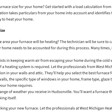
urnace size for your home? Get started with a load calculation from
lation takes particulars from your home into account and identifies 
ry to heat your home.
ize
 area your furnace will be heating? The technician will be sure to 
 home needs to be accounted for during this process. Many times, i
ists in keeping warm air from escaping your home during the cold wi
f a heating system is required. Let the professionals from West Mic
tion in your walls and attic. They’ll help you select the best furnace 
alls, the specific type of windows in your home, frame type, glaze typ
your home requires.
ange of weather you receive in Hudsonville. You’ll want a furnace t
ing itself.
cking your new furnace. Let the professionals at West Michigan Heat