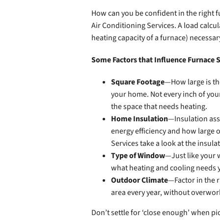
How can you be confident in the right f
Air Conditioning Services. A load calcu
heating capacity of a furnace) necessa
Some Factors that Influence Furnace S
Square Footage
—How large is the
your home. Not every inch of your
the space that needs heating.
Home Insulation
—Insulation ass
energy efficiency and how large o
Services take a look at the insula
Type of Window
—Just like your w
what heating and cooling needs 
Outdoor Climate
—Factor in the r
area every year, without overwork
Don’t settle for ‘close enough’ when pi