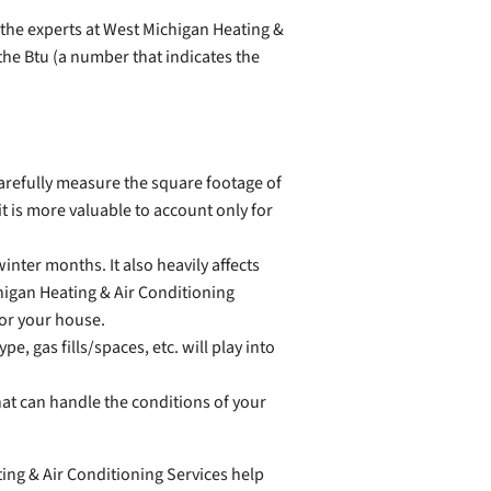
 the experts at West Michigan Heating &
the Btu (a number that indicates the
carefully measure the square footage of
t is more valuable to account only for
nter months. It also heavily affects
higan Heating & Air Conditioning
for your house.
e, gas fills/spaces, etc. will play into
hat can handle the conditions of your
ing & Air Conditioning Services help