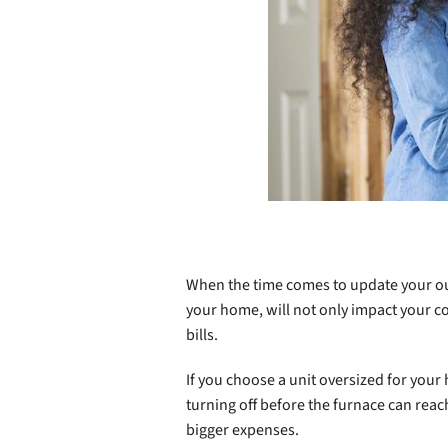
When the time comes to update your 
your home, will not only impact your co
bills.
If you choose a unit oversized for your
turning off before the furnace can rea
bigger expenses.