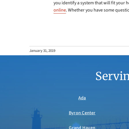
you identify a system that will fit you
online
. Whether you have some question
January 31, 2019
Servin
Ada
Byron Center
Grand Haven