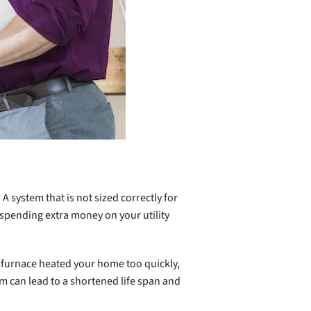
. A system that is not sized correctly for
 spending extra money on your utility
ed furnace heated your home too quickly,
m can lead to a shortened life span and