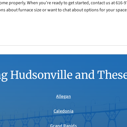
r home properly. When you’re ready to get started, contact us at 616
s about furnace size or want to chat about options for your space,
g Hudsonville and Thes
Allegan
Caledonia
Grand Rapids