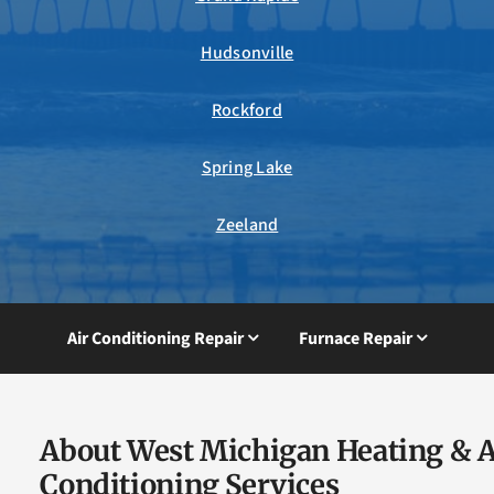
Hudsonville
Rockford
Spring Lake
Zeeland
Air Conditioning Repair
Furnace Repair
About West Michigan Heating & A
Conditioning Services