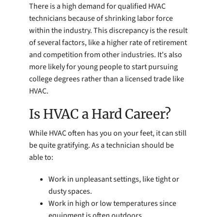
There is a high demand for qualified HVAC
technicians because of shrinking labor force
within the industry. This discrepancy is the result
of several factors, like a higher rate of retirement
and competition from other industries. It's also
more likely for young people to start pursuing
college degrees rather than a licensed trade like
HVAC.
Is HVAC a Hard Career?
While HVAC often has you on your feet, it can still
be quite gratifying. As a technician should be
able to:
Work in unpleasant settings, like tight or
dusty spaces.
Work in high or low temperatures since
equipment is often outdoors.