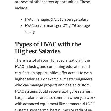
are several other career opportunities. These
include:
HVAC manager, $72,515 average salary
HVAC service manager, $71,176 average
salary
Types of HVAC with the
Highest Salaries
There is a lot of room for specialization in the
HVAC industry, and continuing education and
certification opportunities offer access to even
higher salaries. For example, master engineers
who can manage projects and design custom
HVAC systems could receive six-figure salaries.
Larger salaries are also common when you work
with advanced equipment like commercial HVAC
systems, geothermal heat pumps or radiant in-