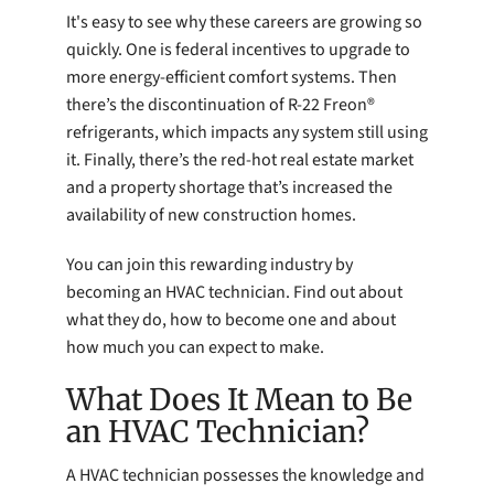
It's easy to see why these careers are growing so
quickly. One is federal incentives to upgrade to
more energy-efficient comfort systems. Then
there’s the discontinuation of R-22 Freon®
refrigerants, which impacts any system still using
it. Finally, there’s the red-hot real estate market
and a property shortage that’s increased the
availability of new construction homes.
You can join this rewarding industry by
becoming an HVAC technician. Find out about
what they do, how to become one and about
how much you can expect to make.
What Does It Mean to Be
an HVAC Technician?
A HVAC technician possesses the knowledge and