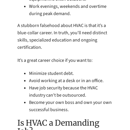
Work evenings, weekends and overtime
during peak demand.
A stubborn falsehood about HVAC is that it’s a
blue-collar career. In truth, you'll need distinct
skills, specialized education and ongoing
certification.
It’s a great career choice if you want to:
Minimize student debt.
Avoid working at a desk or in an office.
Have job security because the HVAC
industry can't be outsourced.
Become your own boss and own your own
successful business.
Is HVAC a Demanding