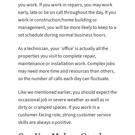
you work. If you work in repairs, you may work
early, late or be on call throughout the day. If you
work in construction/home building or
management, you will be more likely to keep to a
set schedule during normal business hours.
As a technician, your 'office' is actually all the
properties you visit to complete repair,
maintenance or installation work. Complex jobs
may need more time and resources than others,
so the number of calls each day can fluctuate.
Like we mentioned earlier, you should expect the
occasional job in severe weather as well as in
dirty or cramped spaces. If you work in a
customer-facing role, strong customer service
skills are always a positive.