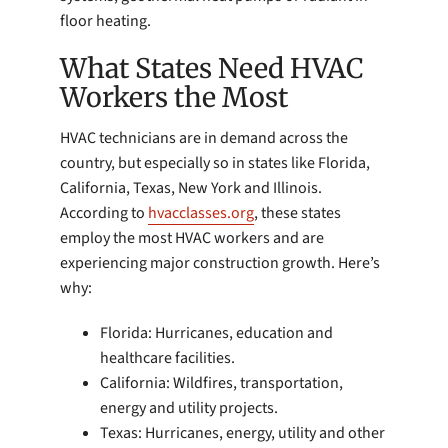
floor heating.
What States Need HVAC
Workers the Most
HVAC technicians are in demand across the
country, but especially so in states like Florida,
California, Texas, New York and Illinois.
According to
hvacclasses.org
, these states
employ the most HVAC workers and are
experiencing major construction growth. Here’s
why:
Florida: Hurricanes, education and
healthcare facilities.
California: Wildfires, transportation,
energy and utility projects.
Texas: Hurricanes, energy, utility and other