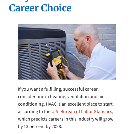
Career Choice
Company
If you want a fulfilling, successful career,
consider one in heating, ventilation and air
conditioning. HVAC is an excellent place to start,
according to the
U.S. Bureau of Labor Statistics
,
which predicts careers in this industry will grow
by 13 percent by 2028.