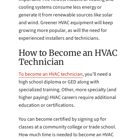
cooling systems consume less energy or
generate it from renewable sources like solar
and wind. Greener HVAC equipment will keep
growing more popular, as will the need for
experienced installers and technicians.
How to Become an HVAC
Technician
To become an HVAC technician
, you’ll need a
high school diploma or GED along with
specialized training. Other, more specialty (and
higher paying) HVAC careers require additional
education or certifications.
You can become certified by signing up for
classes at a community college or trade school.
How much time is needed to become an HVAC