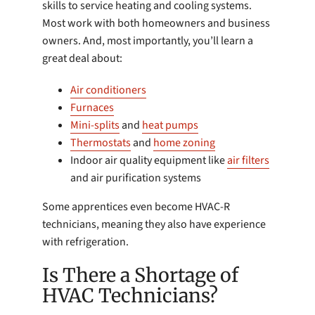
skills to service heating and cooling systems.
Most work with both homeowners and business
owners. And, most importantly, you’ll learn a
great deal about:
Air conditioners
Furnaces
Mini-splits
and
heat pumps
Thermostats
and
home zoning
Indoor air quality equipment like
air filters
and air purification systems
Some apprentices even become HVAC-R
technicians, meaning they also have experience
with refrigeration.
Is There a Shortage of
HVAC Technicians?