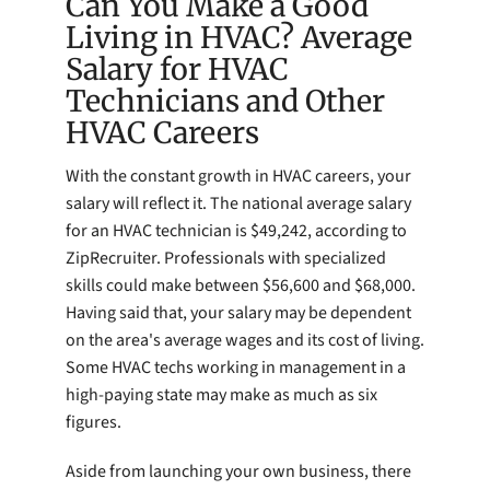
Can You Make a Good
Living in HVAC? Average
Salary for HVAC
Technicians and Other
HVAC Careers
With the constant growth in HVAC careers, your
salary will reflect it. The national average salary
for an HVAC technician is $49,242, according to
ZipRecruiter. Professionals with specialized
skills could make between $56,600 and $68,000.
Having said that, your salary may be dependent
on the area's average wages and its cost of living.
Some HVAC techs working in management in a
high-paying state may make as much as six
figures.
Aside from launching your own business, there