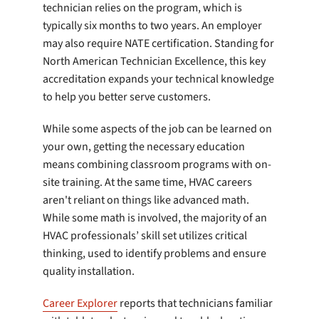
technician relies on the program, which is
typically six months to two years. An employer
may also require NATE certification. Standing for
North American Technician Excellence, this key
accreditation expands your technical knowledge
to help you better serve customers.
While some aspects of the job can be learned on
your own, getting the necessary education
means combining classroom programs with on-
site training. At the same time, HVAC careers
aren't reliant on things like advanced math.
While some math is involved, the majority of an
HVAC professionals’ skill set utilizes critical
thinking, used to identify problems and ensure
quality installation.
Career Explorer
reports that technicians familiar