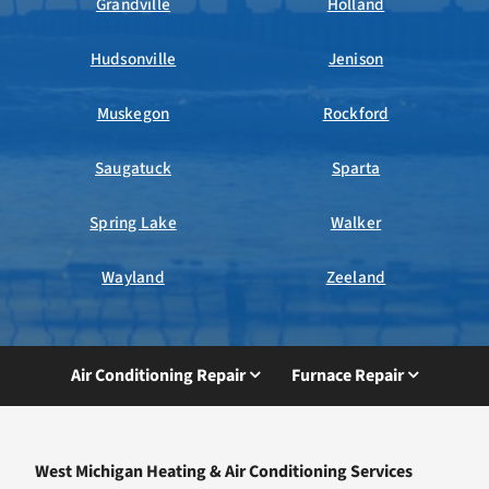
Grandville
Holland
Hudsonville
Jenison
Muskegon
Rockford
Saugatuck
Sparta
Spring Lake
Walker
Wayland
Zeeland
Air Conditioning Repair
Furnace Repair
West Michigan Heating & Air Conditioning Services