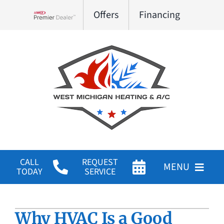
Skip
Offers
Financing
to
Lennox Network Dealer
content
CALL
REQUEST
MENU
TODAY
SERVICE
HVAC Services
Why HVAC Is a Good
Products