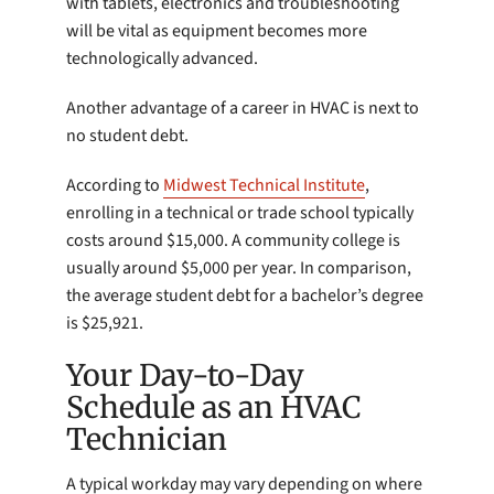
with tablets, electronics and troubleshooting
will be vital as equipment becomes more
technologically advanced.
Another advantage of a career in HVAC is next to
no student debt.
According to
Midwest Technical Institute
,
enrolling in a technical or trade school typically
costs around $15,000. A community college is
usually around $5,000 per year. In comparison,
the average student debt for a bachelor’s degree
is $25,921.
Your Day-to-Day
Schedule as an HVAC
Technician
A typical workday may vary depending on where