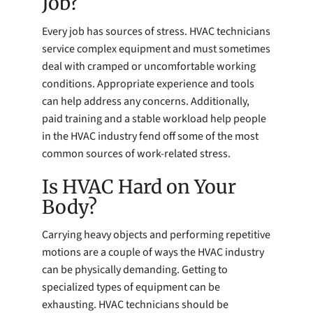
Job?
Every job has sources of stress. HVAC technicians
service complex equipment and must sometimes
deal with cramped or uncomfortable working
conditions. Appropriate experience and tools
can help address any concerns. Additionally,
paid training and a stable workload help people
in the HVAC industry fend off some of the most
common sources of work-related stress.
Is HVAC Hard on Your
Body?
Carrying heavy objects and performing repetitive
motions are a couple of ways the HVAC industry
can be physically demanding. Getting to
specialized types of equipment can be
exhausting. HVAC technicians should be