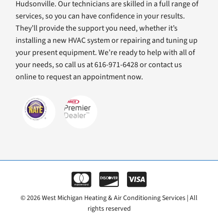
Hudsonville. Our technicians are skilled in a full range of
services, so you can have confidence in your results.
They’ll provide the support you need, whether it’s
installing a new HVAC system or repairing and tuning up
your present equipment. We’re ready to help with all of
your needs, so call us at 616-971-6428 or contact us
online to request an appointment now.
© 2026 West Michigan Heating & Air Conditioning Services | All
rights reserved