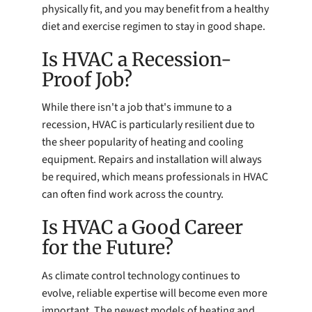
physically fit, and you may benefit from a healthy
diet and exercise regimen to stay in good shape.
Is HVAC a Recession-
Proof Job?
While there isn't a job that's immune to a
recession, HVAC is particularly resilient due to
the sheer popularity of heating and cooling
equipment. Repairs and installation will always
be required, which means professionals in HVAC
can often find work across the country.
Is HVAC a Good Career
for the Future?
As climate control technology continues to
evolve, reliable expertise will become even more
important. The newest models of heating and