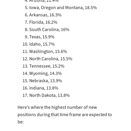
Arizona, 21.4%
Iowa, Oregon and Montana, 18.5%
Arkansas, 16.3%
Florida, 16.2%
South Carolina, 16%
Texas, 15.9%
Idaho, 15.7%
Washington, 15.6%
North Carolina, 15.5%
Tennessee, 15.2%
Wyoming, 14.3%
Nebraska, 13.9%
Indiana, 13.8%
North Dakota, 13.8%
Here’s where the highest number of new
positions during that time frame are expected to
be: