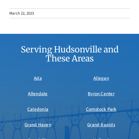
March 22, 2023
Serving Hudsonville and
These Areas
Ada
Allegan
Allendale
Byron Center
Caledonia
Comstock Park
Grand Haven
Grand Rapids