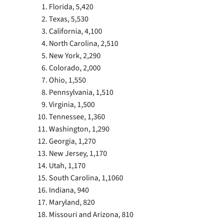
Florida, 5,420
Texas, 5,530
California, 4,100
North Carolina, 2,510
New York, 2,290
Colorado, 2,000
Ohio, 1,550
Pennsylvania, 1,510
Virginia, 1,500
Tennessee, 1,360
Washington, 1,290
Georgia, 1,270
New Jersey, 1,170
Utah, 1,170
South Carolina, 1,1060
Indiana, 940
Maryland, 820
Missouri and Arizona, 810