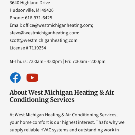
3640 Highland Drive
Hudsonville, MI 49426
Phone: 616-971-6428
Email:
office@westmichiganheating.com
;
steve@westmichiganheating.com
;
scott@westmichiganheating.com
License # 7119254
M-Thurs: 7:00am - 4:00pm | Fri: 7:30am - 2:00pm
About West Michigan Heating & Air
Conditioning Services
At West Michigan Heating & Air Conditioning Services,
your home comfort is our highest interest. That’s why we
supply reliable HVAC systems and outstanding work in