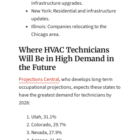
infrastructure upgrades.
New York: Residential and infrastructure
updates.
Illinois: Companies relocating to the
Chicago area.
Where HVAC Technicians
Will Be in High Demand in
the Future
Projections Central
, who develops long-term
occupational projections, expects these states to
have the greatest demand for technicians by
2028:
Utah, 31.1%
Colorado, 29.7%
Nevada, 27.9%