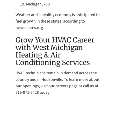
Michigan, 780
Weather and a healthy economy is anticipated to
fuel growth in these states, according to
hvacclasses.org.
Grow Your HVAC Career
with West Michigan
Heating & Air
Conditioning Services
HVAC technicians remain in demand across the
country and in Hudsonville. To learn more about
our openings, visit our careers page or call us at
616-971-6428 today!